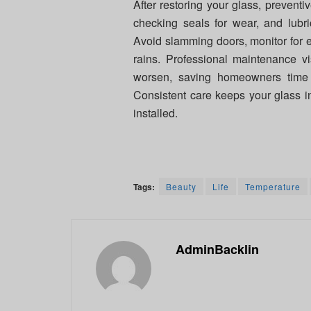
After restoring your glass, preventi
checking seals for wear, and lubr
Avoid slamming doors, monitor for e
rains. Professional maintenance vi
worsen, saving homeowners ti
Consistent care keeps your glass i
installed.
Tags:
Beauty
Life
Temperature
AdminBacklin