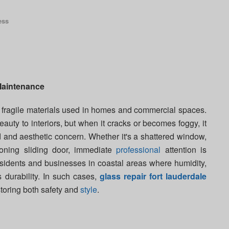
ess
aintenance
t fragile materials used in homes and commercial spaces.
auty to interiors, but when it cracks or becomes foggy, it
d and aesthetic concern. Whether it's a shattered window,
ioning sliding door, immediate
professional
attention is
 residents and businesses in coastal areas where humidity,
s durability. In such cases,
glass repair fort lauderdale
storing both safety and
style
.