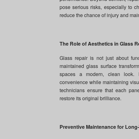
pose serious risks, especially to 
reduce the chance of injury and mai
The Role of Aesthetics in Glass R
Glass repair is not just about func
maintained glass surface transforms
spaces a modern, clean look. Re
convenience while maintaining visua
technicians ensure that each pane 
restore its original brilliance.
Preventive Maintenance for Long