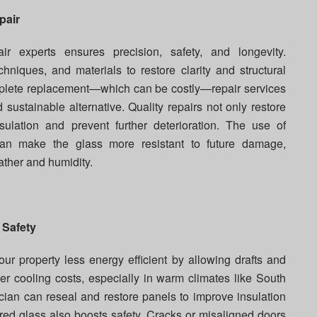
pair
ir experts ensures precision, safety, and longevity.
chniques, and materials to restore clarity and structural
complete replacement—which can be costly—repair services
sustainable alternative. Quality repairs not only restore
ulation and prevent further deterioration. The use of
n make the glass more resistant to future damage,
ther and humidity.
 Safety
 property less energy efficient by allowing drafts and
er cooling costs, especially in warm climates like South
ician can reseal and restore panels to improve insulation
red glass also boosts safety. Cracks or misaligned doors