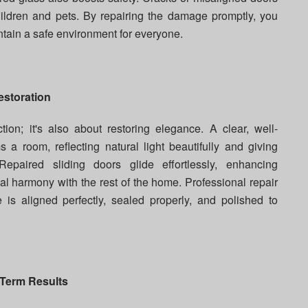
children and pets. By repairing the damage promptly, you
ntain a safe environment for everyone.
estoration
tion; it's also about restoring elegance. A clear, well-
 a room, reflecting natural light beautifully and giving
paired sliding doors glide effortlessly, enhancing
l harmony with the rest of the home. Professional repair
is aligned perfectly, sealed properly, and polished to
-Term Results