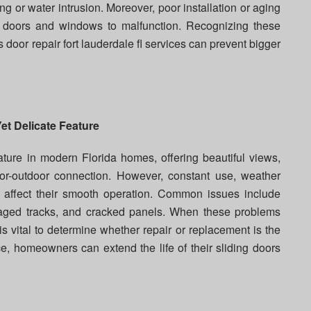
ng or water intrusion. Moreover, poor installation or aging
 doors and windows to malfunction. Recognizing these
 door repair fort lauderdale fl services can prevent bigger
et Delicate Feature
ature in modern Florida homes, offering beautiful views,
oor-outdoor connection. However, constant use, weather
 affect their smooth operation. Common issues include
amaged tracks, and cracked panels. When these problems
s vital to determine whether repair or replacement is the
e, homeowners can extend the life of their sliding doors