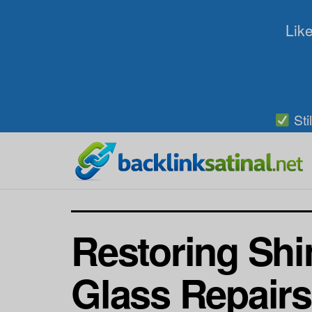
Like
Sti
Restoring Shi
Glass Repairs