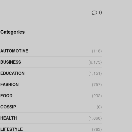
0
Categories
AUTOMOTIVE
(118)
BUSINESS
(6,175)
EDUCATION
(1,151)
FASHION
(757)
FOOD
(232)
GOSSIP
(6)
HEALTH
(1,868)
LIFESTYLE
(763)