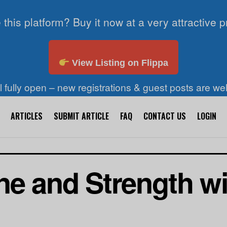
 this platform? Buy it now at a very attractive p
View Listing on Flippa
ll fully open – new registrations & guest posts are w
ARTICLES
SUBMIT ARTICLE
FAQ
CONTACT US
LOGIN
ne and Strength wi