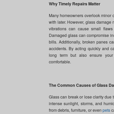
Why Timely Repairs Matter
Many homeowners overlook minor cra
with later. However, glass damage ra
vibrations can cause small flaws
Damaged glass can compromise insu
bills. Additionally, broken panes 
accidents. By acting quickly and ca
long term but also ensure your
comfortable.
The Common Causes of Glass D
Glass can break or lose clarity due t
intense sunlight, storms, and humi
from debris, furniture, or even
pets
ca