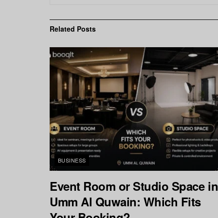
Related
Posts
BUSINESS
Event Room or Studio Space i
Umm Al Quwain: Which Fits
Your Booking?