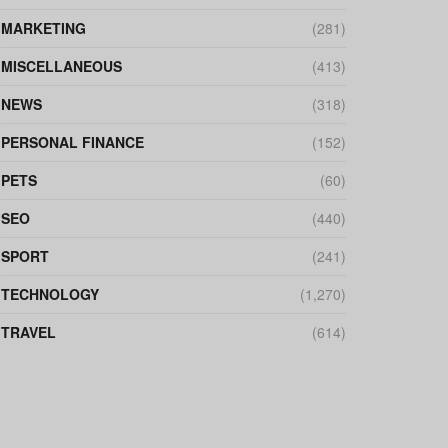
MARKETING
(281)
MISCELLANEOUS
(413)
NEWS
(318)
PERSONAL FINANCE
(152)
PETS
(60)
SEO
(440)
SPORT
(241)
TECHNOLOGY
(1,270)
TRAVEL
(614)