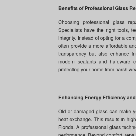
Benefits of Professional Glass Re
Choosing professional glass repa
Specialists have the right tools, te
integrity. Instead of opting for a 
often provide a more affordable and 
transparency but also enhance ins
modern sealants and hardware ca
protecting your home from harsh wea
Enhancing Energy Efficiency and
Old or damaged glass can make your
heat exchange. This results in high
Florida. A professional glass techn
performance. Beyond comfort, repai