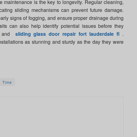
ve maintenance is the key to longevity. Regular cleaning,
icating sliding mechanisms can prevent future damage.
arly signs of fogging, and ensure proper drainage during
sits can also help identify potential issues before they
me and
sliding glass door repair fort lauderdale fl
.
nstallations as stunning and sturdy as the day they were
Time