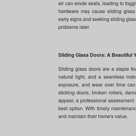
air can erode seals, leading to foggi
hardware may cause sliding glass
early signs and seeking sliding glass
problems later.
Sliding Glass Doors: A Beautiful Y
Sliding glass doors are a staple fe
natural light, and a seamless ind
exposure, and wear over time can
sticking doors, broken rollers, d
appear, a professional assessment i
best option. With timely maintenanc
and maintain their home's value.