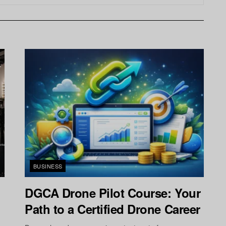
BUSINESS
n
DGCA Drone Pilot Course: Your
Path to a Certified Drone Career