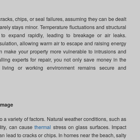
cks, chips, or seal failures, assuming they can be dealt
rely stays minor. Temperature fluctuations and structural
 to expand rapidly, leading to breakage or air leaks.
lation, allowing warm air to escape and raising energy
can make your property more vulnerable to intrusions and
lling experts for repair, you not only save money in the
 living or working environment remains secure and
amage
o a variety of factors. Natural weather conditions, such as
dity, can cause
thermal
stress on glass surfaces. Impact
n lead to cracks or chips. In homes near the beach, salty