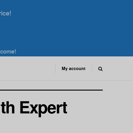
rice!
elcome!
My account
th Expert