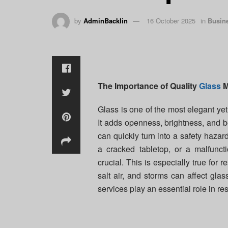
by
AdminBacklin
16 October 2025
in
Busin
The Importance of Quality
Glass
M
Glass is one of the most elegant ye
It adds openness, brightness, and be
can quickly turn into a safety hazar
a cracked tabletop, or a malfunct
crucial. This is especially true for
salt air, and storms can affect glas
services play an essential role in re