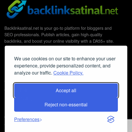
Backlinksatinal.net is your go-to platform for bloggers and
SEO professionals. Publish articles, gain high-quality
backlinks, and boost your online visibility with a DA55+ site.
We use cookies on our site to enhance your user
experience, provide personalized content, and
Useful Links
analyze our traffic.
Cookie Policy.
Contact Us
Accept all
Cookie Policy
Privacy Policy
Reject non-essential
Faq
© 2026
Guest Post Blog Platform DA55+
- Powered by
The SEO
Preferences
Agency without Edges
.