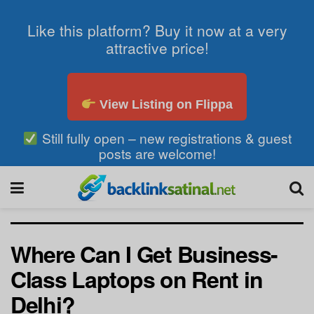
Like this platform? Buy it now at a very
attractive price!
View Listing on Flippa
Still fully open – new registrations & guest
posts are welcome!
Where Can I Get Business-
Class Laptops on Rent in
Delhi?