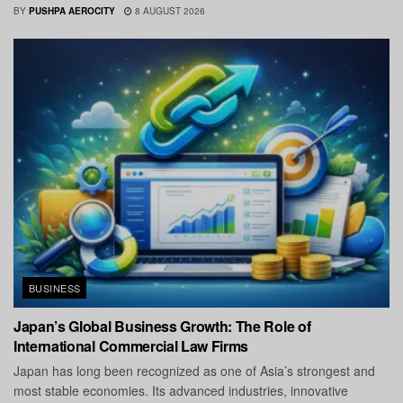
BY
PUSHPA AEROCITY
8 AUGUST 2026
BUSINESS
Japan’s Global Business Growth: The Role of
International Commercial Law Firms
Japan has long been recognized as one of Asia’s strongest and
most stable economies. Its advanced industries, innovative