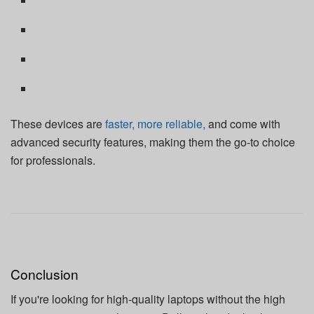
These devices are
faster, more reliable,
and come with
advanced security features, making them the go-to choice
for professionals.
Conclusion
If you're looking for high-quality laptops without the high