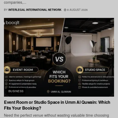
companies,...
BY
INTERLEGAL INTERNATIONAL NETWORK
8 AUGUST 2026
BUSINESS
Event Room or Studio Space in Umm Al Quwain: Which
Fits Your Booking?
Need the perfect venue without wasting valuable time choosing