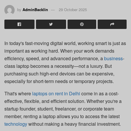
by
AdminBacklin
29 October 2025
In today's fast-moving digital world, working smart is just as
important as working hard. When your work demands
efficiency, speed, and advanced performance, a
business
-
class laptop becomes a necessity—not a luxury. But
purchasing such high-end devices can be expensive,
especially for short-term needs or temporary projects.
That's where
laptops on rent in Delhi
come in as a cost-
effective, flexible, and efficient solution. Whether you're a
startup founder, student, freelancer, or corporate team
member, renting a laptop allows you to access the latest
technology
without making a heavy financial investment.