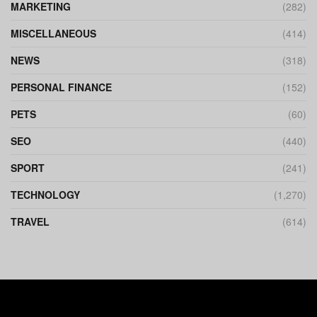
MARKETING
(282)
MISCELLANEOUS
(414)
NEWS
(318)
PERSONAL FINANCE
(152)
PETS
(60)
SEO
(440)
SPORT
(241)
TECHNOLOGY
(1,270)
TRAVEL
(614)