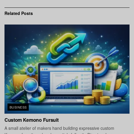
Related
Posts
BUSINESS
Custom Kemono Fursuit
A small atelier of makers hand building expressive custom