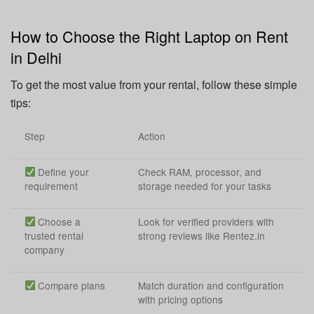
How to Choose the Right Laptop on Rent
in Delhi
To get the most value from your rental, follow these simple
tips:
Step
Action
Define your
Check RAM, processor, and
requirement
storage needed for your tasks
Choose a
Look for verified providers with
trusted rental
strong reviews like Rentez.in
company
Compare plans
Match duration and configuration
with pricing options