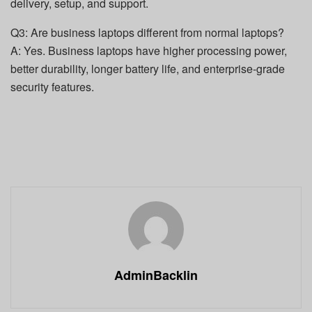
delivery, setup, and support.
Q3: Are business laptops different from normal laptops?
A: Yes. Business laptops have higher processing power,
better durability, longer battery life, and enterprise-grade
security features.
AdminBacklin