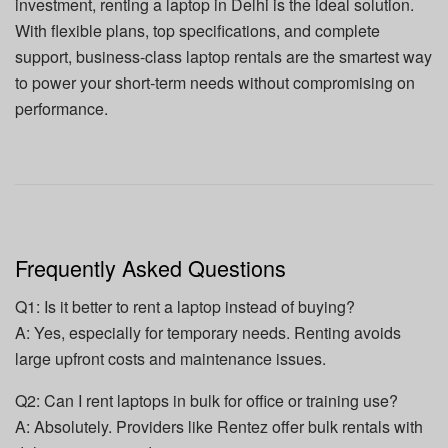
investment, renting a laptop in Delhi is the ideal solution.
With flexible plans, top specifications, and complete
support, business-class laptop rentals are the smartest way
to power your short-term needs without compromising on
performance.
Frequently Asked Questions
Q1: Is it better to rent a laptop instead of buying?
A: Yes, especially for temporary needs. Renting avoids
large upfront costs and maintenance issues.
Q2: Can I rent laptops in bulk for office or training use?
A: Absolutely. Providers like Rentez offer bulk rentals with