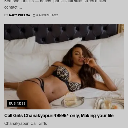
Kemono fursuits — heads, partials full suits Direct maker
contact,...
BY
NACY PHELMA
8 AUGUST 2026
BUSINESS
Call Girls Chanakyapuri ₹9999/- only, Making your life
Chanakyapuri Call Girls