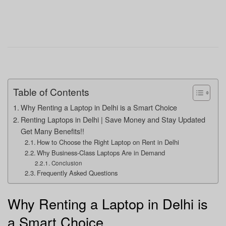
Table of Contents
Why Renting a Laptop in Delhi is a Smart Choice
Renting Laptops in Delhi | Save Money and Stay Updated
Get Many Benefits!!
How to Choose the Right Laptop on Rent in Delhi
Why Business-Class Laptops Are in Demand
Conclusion
Frequently Asked Questions
Why Renting a Laptop in Delhi is
a Smart Choice