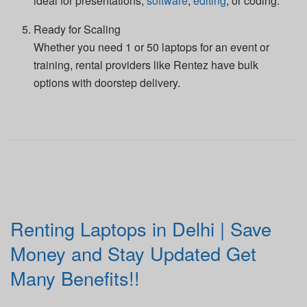
ideal for presentations,
software
,
editing
, or coding.
Ready for Scaling
Whether you need 1 or 50 laptops for an event or
training, rental providers like Rentez have bulk
options with doorstep delivery.
Renting Laptops in Delhi | Save
Money and Stay Updated Get
Many Benefits!!