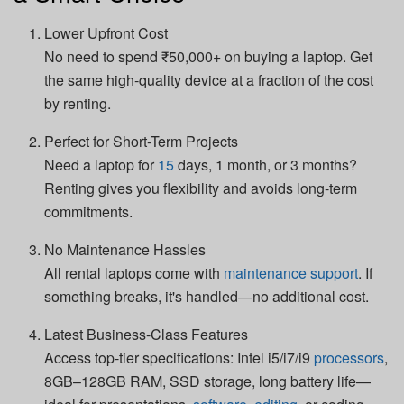
Lower Upfront Cost
No need to spend ₹50,000+ on buying a laptop. Get
the same high-quality device at a fraction of the cost
by renting.
Perfect for Short-Term Projects
Need a laptop for
15
days, 1 month, or 3 months?
Renting gives you flexibility and avoids long-term
commitments.
No Maintenance Hassles
All rental laptops come with
maintenance support
. If
something breaks, it's handled—no additional cost.
Latest Business-Class Features
Access top-tier specifications: Intel i5/i7/i9
processors
,
8GB–128GB RAM, SSD storage, long battery life—