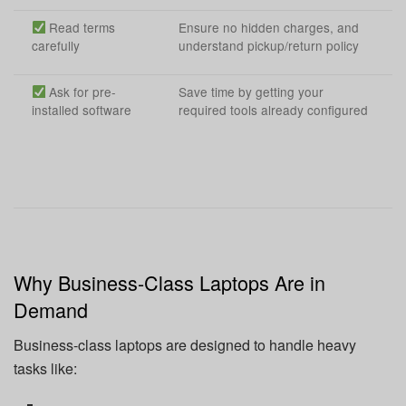
Read terms
Ensure no hidden charges, and
carefully
understand pickup/return policy
Ask for pre-
Save time by getting your
installed software
required tools already configured
Why Business-Class Laptops Are in
Demand
Business-class laptops are designed to handle heavy
tasks like: