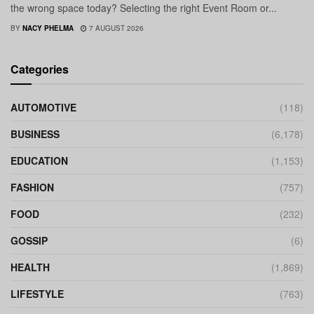
the wrong space today? Selecting the right Event Room or...
BY
NACY PHELMA
7 AUGUST 2026
Categories
AUTOMOTIVE
(118)
BUSINESS
(6,178)
EDUCATION
(1,153)
FASHION
(757)
FOOD
(232)
GOSSIP
(6)
HEALTH
(1,869)
LIFESTYLE
(763)