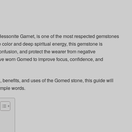
Hessonite Garnet, is one of the most respected gemstones
e color and deep spiritual energy, this gemstone is
onfusion, and protect the wearer from negative
ave worn Gomed to improve focus, confidence, and
, benefits, and uses of the Gomed stone, this guide will
imple words.