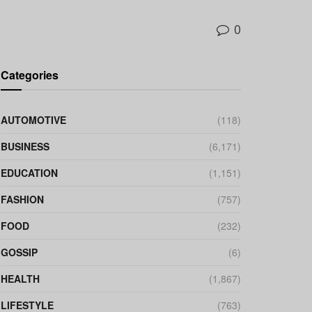
0
Categories
AUTOMOTIVE
(118)
BUSINESS
(6,171)
EDUCATION
(1,151)
FASHION
(757)
FOOD
(232)
GOSSIP
(6)
HEALTH
(1,867)
LIFESTYLE
(763)