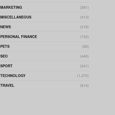
MARKETING
(281)
MISCELLANEOUS
(413)
NEWS
(318)
PERSONAL FINANCE
(152)
PETS
(60)
SEO
(440)
SPORT
(241)
TECHNOLOGY
(1,270)
TRAVEL
(614)