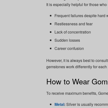
It is especially helpful for those wh
Frequent failures despite hard 
Restlessness and fear
Lack of concentration
Sudden losses
Career confusion
However, it is always best to consu
gemstones work differently for each
How to Wear Gom
To receive maximum benefits, Gomed
Metal
:
Silver is usually recom