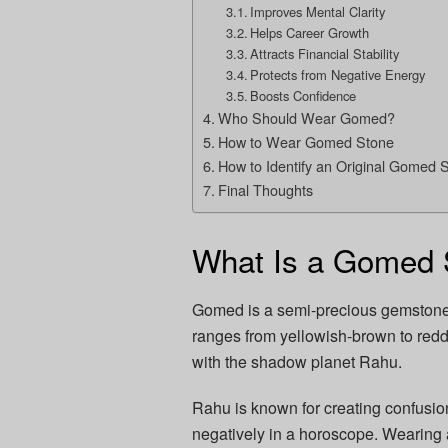
Improves Mental Clarity
Helps Career Growth
Attracts Financial Stability
Protects from Negative Energy
Boosts Confidence
Who Should Wear Gomed?
How to Wear Gomed Stone
How to Identify an Original Gomed 
Final Thoughts
What Is a Gomed 
Gomed is a semi-precious gemstone th
ranges from yellowish-brown to redd
with the shadow planet Rahu.
Rahu is known for creating confusio
negatively in a horoscope. Wearing