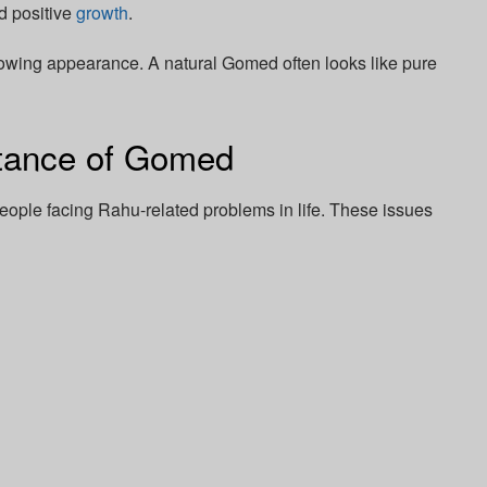
nd positive
growth
.
 glowing appearance. A natural Gomed often looks like pure
rtance of Gomed
ple facing Rahu-related problems in life. These issues