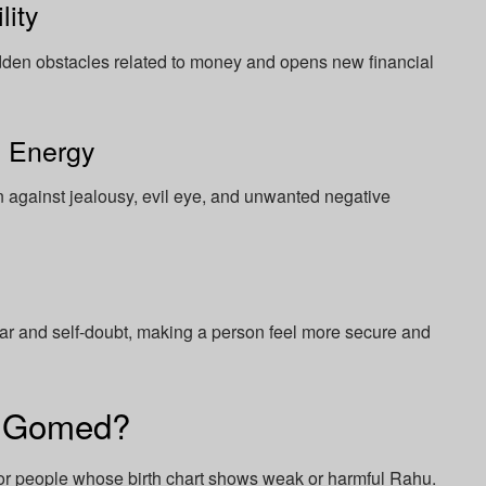
lity
dden obstacles related to money and opens new financial
e Energy
n against jealousy, evil eye, and unwanted negative
 and self-doubt, making a person feel more secure and
r Gomed?
r people whose birth chart shows weak or harmful Rahu.