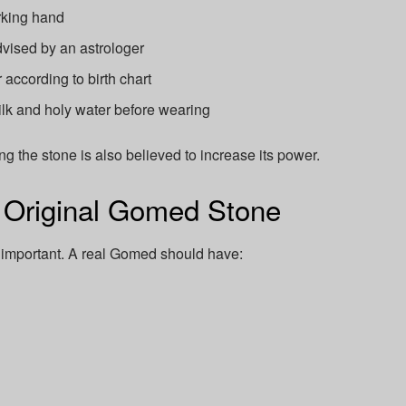
rking hand
vised by an astrologer
 according to birth chart
lk and holy water before wearing
 the stone is also believed to increase its power.
n Original Gomed Stone
 important. A real Gomed should have: