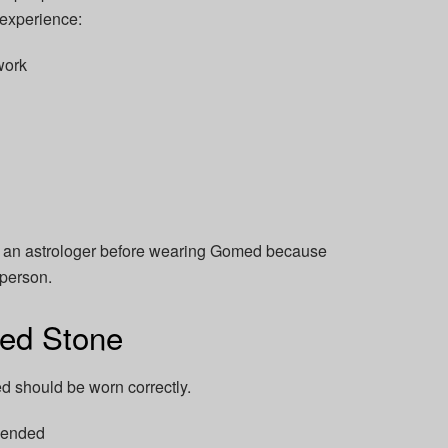
o experience:
work
lt an astrologer before wearing Gomed because
 person.
ed Stone
 should be worn correctly.
mended