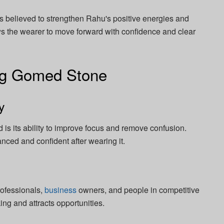
 believed to strengthen Rahu's positive energies and
ows the wearer to move forward with confidence and clear
ing Gomed Stone
y
 is its ability to improve focus and remove confusion.
nced and confident after wearing it.
rofessionals,
business
owners, and people in competitive
ing and attracts opportunities.