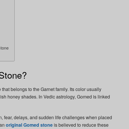
Stone
Stone?
at belongs to the Garnet family. Its color usually
ish honey shades. In Vedic astrology, Gomed is linked
n, fear, delays, and sudden life challenges when placed
 an
original Gomed stone
is believed to reduce these