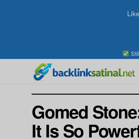
Like
Sti
Gomed Stone:
It Is So Power