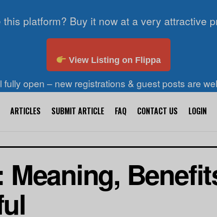
 this platform? Buy it now at a very attractive p
View Listing on Flippa
ll fully open – new registrations & guest posts are w
ARTICLES
SUBMIT ARTICLE
FAQ
CONTACT US
LOGIN
 Meaning, Benefit
ful