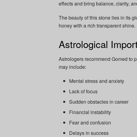
effects and bring balance, clarity, a
The beauty of this stone lies in its
honey with a rich transparent shine.
Astrological Impo
Astrologers recommend Gomed to peo
may include:
Mental stress and anxiety
Lack of focus
Sudden obstacles in career
Financial instability
Fear and confusion
Delays in success