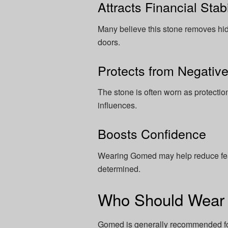
Attracts Financial Stabi
Many believe this stone removes hi
doors.
Protects from Negativ
The stone is often worn as protectio
influences.
Boosts Confidence
Wearing Gomed may help reduce fear
determined.
Who Should Wea
Gomed is generally recommended fo