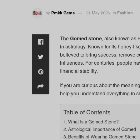
by
Pmkk Gems
21 May 2026
in
Fashion
The
Gomed stone
, also known as 
in astrology. Known for its honey-lik
believed to bring success, remove c
influences. For centuries, people h
financial stability.
If you are curious about the meaning
help you understand everything in s
Table of Contents
What Is a Gomed Stone?
Astrological Importance of Gomed
Benefits of Wearing Gomed Stone