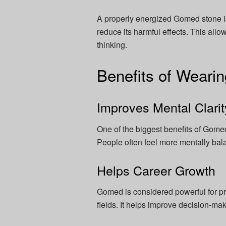
A properly energized Gomed stone is
reduce its harmful effects. This all
thinking.
Benefits of Wear
Improves Mental Clarit
One of the biggest benefits of Gomed
People often feel more mentally bala
Helps Career Growth
Gomed is considered powerful for p
fields. It helps improve decision-mak