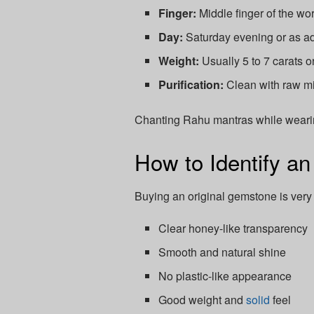
Finger:
Middle finger of the wo
Day:
Saturday evening or as ad
Weight:
Usually 5 to 7 carats or
Purification:
Clean with raw mi
Chanting Rahu mantras while wearing
How to Identify a
Buying an original gemstone is very
Clear honey-like transparency
Smooth and natural shine
No plastic-like appearance
Good weight and
solid
feel