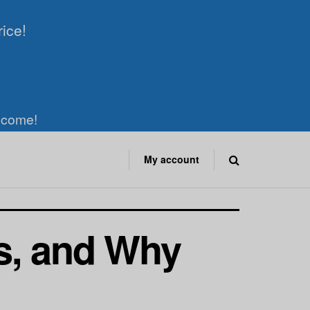
rice!
elcome!
My account
s, and Why