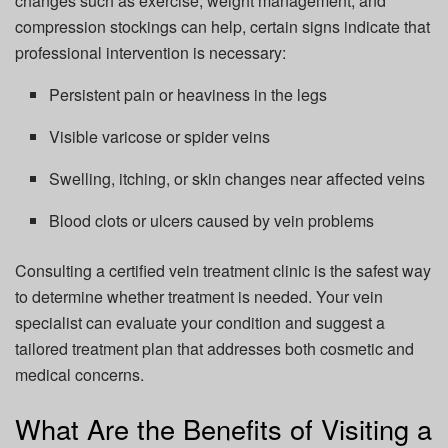
changes such as exercise, weight management, and
compression stockings can help, certain signs indicate that
professional intervention is necessary:
Persistent pain or heaviness in the legs
Visible varicose or spider veins
Swelling, itching, or skin changes near affected veins
Blood clots or ulcers caused by vein problems
Consulting a certified vein treatment clinic is the safest way
to determine whether treatment is needed. Your vein
specialist can evaluate your condition and suggest a
tailored treatment plan that addresses both cosmetic and
medical concerns.
What Are the Benefits of Visiting a