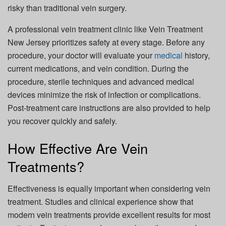
risky than traditional vein surgery.
A professional vein treatment clinic like Vein Treatment
New Jersey prioritizes safety at every stage. Before any
procedure, your doctor will evaluate your
medical
history,
current medications, and vein condition. During the
procedure, sterile techniques and advanced medical
devices minimize the risk of infection or complications.
Post-treatment care instructions are also provided to help
you recover quickly and safely.
How Effective Are Vein
Treatments?
Effectiveness is equally important when considering vein
treatment. Studies and clinical experience show that
modern vein treatments provide excellent results for most