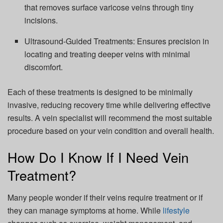
that removes surface varicose veins through tiny
incisions.
Ultrasound-Guided Treatments: Ensures precision in
locating and treating deeper veins with minimal
discomfort.
Each of these treatments is designed to be minimally
invasive, reducing recovery time while delivering effective
results. A vein specialist will recommend the most suitable
procedure based on your vein condition and overall health.
How Do I Know If I Need Vein
Treatment?
Many people wonder if their veins require treatment or if
they can manage symptoms at home. While
lifestyle