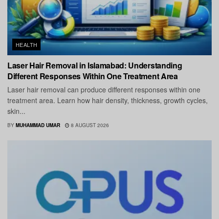
HEALTH
Laser Hair Removal in Islamabad: Understanding
Different Responses Within One Treatment Area
Laser hair removal can produce different responses within one
treatment area. Learn how hair density, thickness, growth cycles,
skin...
BY
MUHAMMAD UMAR
8 AUGUST 2026