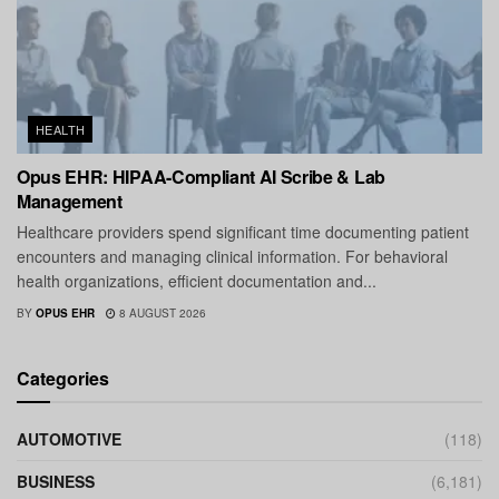
HEALTH
Opus EHR: HIPAA-Compliant AI Scribe & Lab
Management
Healthcare providers spend significant time documenting patient
encounters and managing clinical information. For behavioral
health organizations, efficient documentation and...
BY
OPUS EHR
8 AUGUST 2026
Categories
AUTOMOTIVE
(118)
BUSINESS
(6,181)