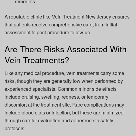
remedies.
A reputable clinic like Vein Treatment New Jersey ensures
that patients receive comprehensive care, from initial
assessment to post-procedure follow-up.
Are There Risks Associated With
Vein Treatments?
Like any medical procedure, vein treatments carry some
risks, though they are generally low when performed by
experienced specialists. Common minor side effects
include bruising, swelling, redness, or temporary
discomfort at the treatment site. Rare complications may
include blood clots or infection, but these are minimized
through careful evaluation and adherence to safety
protocols.