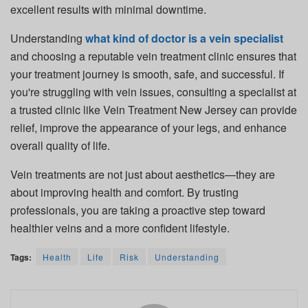
excellent results with minimal downtime.
Understanding
what kind of doctor is a vein specialist
and choosing a reputable vein treatment clinic ensures that
your treatment journey is smooth, safe, and successful. If
you're struggling with vein issues, consulting a specialist at
a trusted clinic like Vein Treatment New Jersey can provide
relief, improve the appearance of your legs, and enhance
overall quality of life.
Vein treatments are not just about aesthetics—they are
about improving health and comfort. By trusting
professionals, you are taking a proactive step toward
healthier veins and a more confident lifestyle.
Tags:
Health
Life
Risk
Understanding