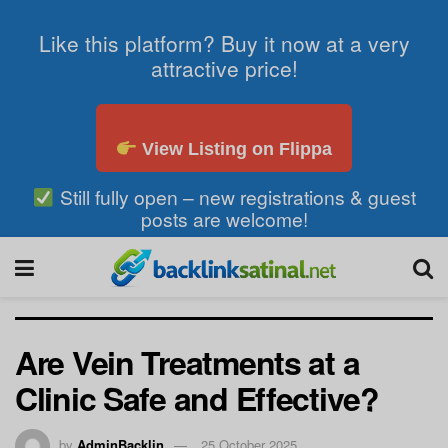
Like this platform? Buy it now at a very
attractive price!
View Listing on Flippa
Still fully open – new registrations & guest
posts are welcome!
Are Vein Treatments at a
Clinic Safe and Effective?
by
AdminBacklin
25 October 2025