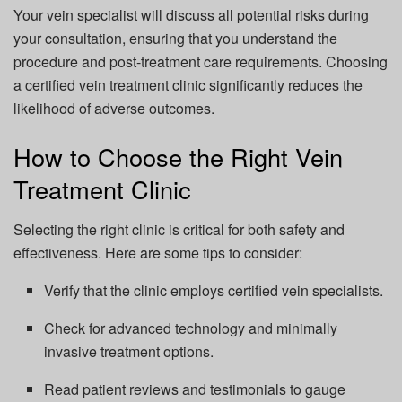
Your vein specialist will discuss all potential risks during
your consultation, ensuring that you understand the
procedure and post-treatment care requirements. Choosing
a certified vein treatment clinic significantly reduces the
likelihood of adverse outcomes.
How to Choose the Right Vein
Treatment Clinic
Selecting the right clinic is critical for both safety and
effectiveness. Here are some tips to consider:
Verify that the clinic employs certified vein specialists.
Check for advanced technology and minimally
invasive treatment options.
Read patient reviews and testimonials to gauge