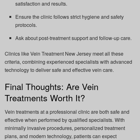
satisfaction and results.
Ensure the clinic follows strict hygiene and safety
protocols.
Ask about post-treatment support and follow-up care.
Clinics like Vein Treatment New Jersey meet all these
criteria, combining experienced specialists with advanced
technology to deliver safe and effective vein care.
Final Thoughts: Are Vein
Treatments Worth It?
Vein treatments at a professional clinic are both safe and
effective when performed by qualified specialists. With
minimally invasive procedures, personalized treatment
plans, and modern technology, patients can expect