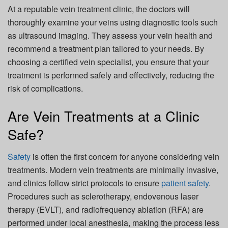
At a reputable vein treatment clinic, the doctors will
thoroughly examine your veins using diagnostic tools such
as ultrasound imaging. They assess your vein health and
recommend a treatment plan tailored to your needs. By
choosing a certified vein specialist, you ensure that your
treatment is performed safely and effectively, reducing the
risk of complications.
Are Vein Treatments at a Clinic
Safe?
Safety
is often the first concern for anyone considering vein
treatments. Modern vein treatments are minimally invasive,
and clinics follow strict protocols to ensure
patient safety
.
Procedures such as sclerotherapy, endovenous laser
therapy (EVLT), and radiofrequency ablation (RFA) are
performed under local anesthesia, making the process less