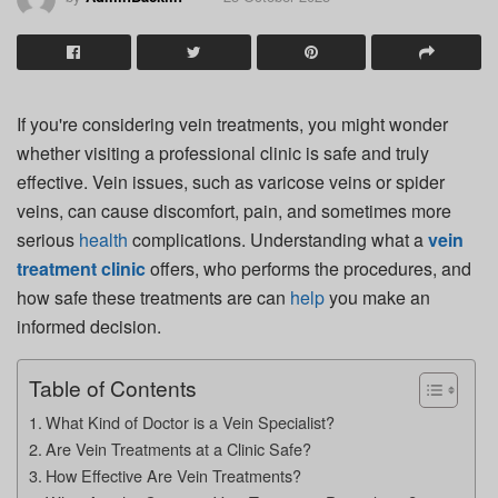
If you're considering vein treatments, you might wonder
whether visiting a professional clinic is safe and truly
effective. Vein issues, such as varicose veins or spider
veins, can cause discomfort, pain, and sometimes more
serious
health
complications. Understanding what a
vein
treatment clinic
offers, who performs the procedures, and
how safe these treatments are can
help
you make an
informed decision.
Table of Contents
What Kind of Doctor is a Vein Specialist?
Are Vein Treatments at a Clinic Safe?
How Effective Are Vein Treatments?