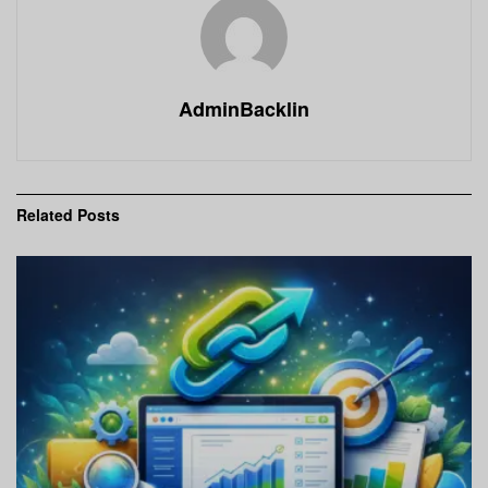
AdminBacklin
Related
Posts