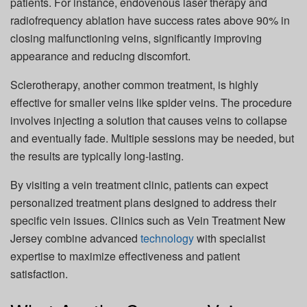
patients. For instance, endovenous laser therapy and
radiofrequency ablation have success rates above 90% in
closing malfunctioning veins, significantly improving
appearance and reducing discomfort.
Sclerotherapy, another common treatment, is highly
effective for smaller veins like spider veins. The procedure
involves injecting a solution that causes veins to collapse
and eventually fade. Multiple sessions may be needed, but
the results are typically long-lasting.
By visiting a vein treatment clinic, patients can expect
personalized treatment plans designed to address their
specific vein issues. Clinics such as Vein Treatment New
Jersey combine advanced
technology
with specialist
expertise to maximize effectiveness and patient
satisfaction.