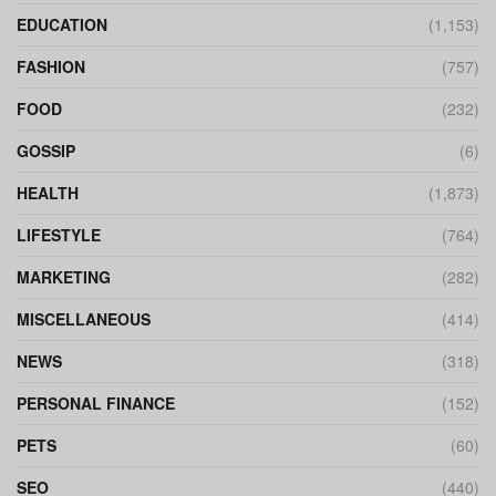
EDUCATION
(1,153)
FASHION
(757)
FOOD
(232)
GOSSIP
(6)
HEALTH
(1,873)
LIFESTYLE
(764)
MARKETING
(282)
MISCELLANEOUS
(414)
NEWS
(318)
PERSONAL FINANCE
(152)
PETS
(60)
SEO
(440)