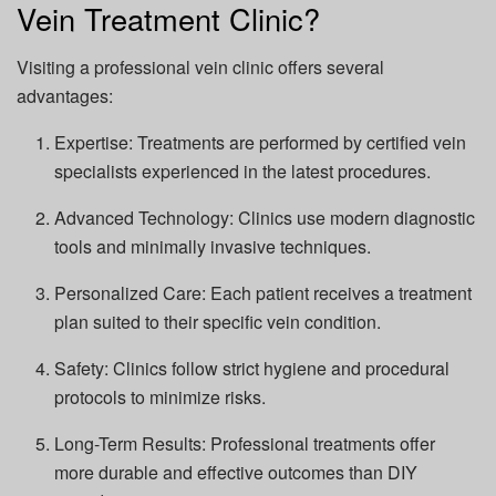
Vein Treatment Clinic?
Visiting a professional vein clinic offers several
advantages:
Expertise: Treatments are performed by certified vein
specialists experienced in the latest procedures.
Advanced Technology: Clinics use modern diagnostic
tools and minimally invasive techniques.
Personalized Care: Each patient receives a treatment
plan suited to their specific vein condition.
Safety: Clinics follow strict hygiene and procedural
protocols to minimize risks.
Long-Term Results: Professional treatments offer
more durable and effective outcomes than DIY