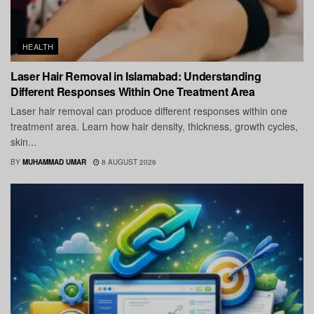
HEALTH
Laser Hair Removal in Islamabad: Understanding
Different Responses Within One Treatment Area
Laser hair removal can produce different responses within one
treatment area. Learn how hair density, thickness, growth cycles,
skin...
BY
MUHAMMAD UMAR
8 AUGUST 2026