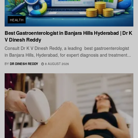
HEALTH
Best Gastroenterologist in Banjara Hills Hyderabad | Dr K
V Dinesh Reddy
Consult Dr K V Dinesh Reddy, a leading best gastroenterologist
in Banjara Hills, Hyderabad, for expert diagnosis and treatment...
BY
DR DINESH REDDY
8 AUGUST 2026