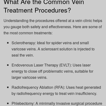
What Are the Common Vein
Treatment Procedures?
Understanding the procedures offered at a vein clinic helps
you gauge both safety and effectiveness. Here are some of
the most common treatments:
Sclerotherapy: Ideal for spider veins and small
varicose veins. A sclerosant solution is injected to
seal the vein.
Endovenous Laser Therapy (EVLT): Uses laser
energy to close off problematic veins, suitable for
larger varicose veins.
Radiofrequency Ablation (RFA): Uses heat generated
by radiofrequency energy to treat vein insufficiency.
Phlebectomy: A minimally invasive surgical procedure