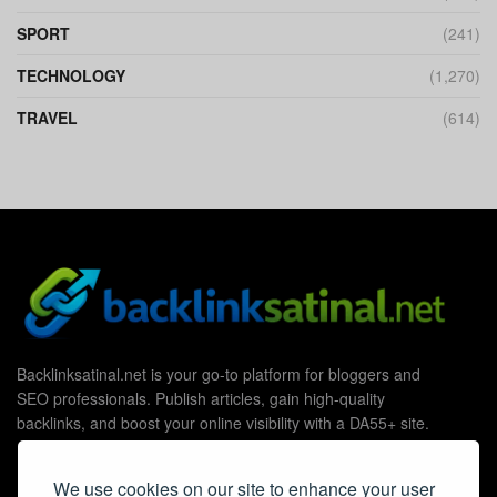
SPORT
(241)
TECHNOLOGY
(1,270)
TRAVEL
(614)
Backlinksatinal.net is your go-to platform for bloggers and
SEO professionals. Publish articles, gain high-quality
backlinks, and boost your online visibility with a DA55+ site.
We use cookies on our site to enhance your user