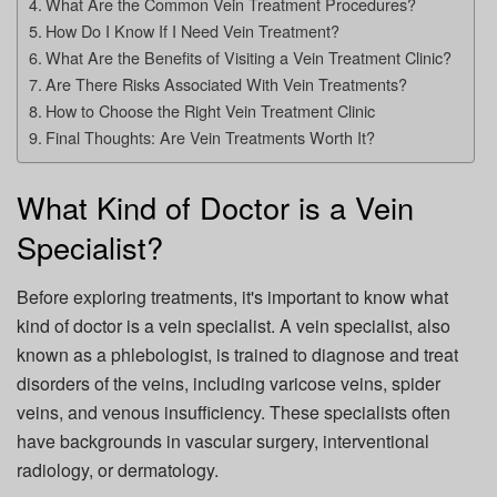
What Are the Common Vein Treatment Procedures?
How Do I Know If I Need Vein Treatment?
What Are the Benefits of Visiting a Vein Treatment Clinic?
Are There Risks Associated With Vein Treatments?
How to Choose the Right Vein Treatment Clinic
Final Thoughts: Are Vein Treatments Worth It?
What Kind of Doctor is a Vein
Specialist?
Before exploring treatments, it's important to know what
kind of doctor is a vein specialist. A vein specialist, also
known as a phlebologist, is trained to diagnose and treat
disorders of the veins, including varicose veins, spider
veins, and venous insufficiency. These specialists often
have backgrounds in vascular surgery, interventional
radiology, or dermatology.