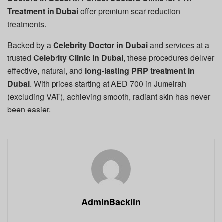
Treatment in Dubai
offer premium scar reduction
treatments.
Backed by a
Celebrity Doctor in Dubai
and services at a
trusted
Celebrity Clinic in Dubai
, these procedures deliver
effective, natural, and
long-lasting PRP treatment in
Dubai
. With prices starting at AED 700 in Jumeirah
(excluding VAT), achieving smooth, radiant skin has never
been easier.
AdminBacklin