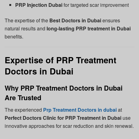
PRP Injection Dubai
for targeted scar improvement
The expertise of the
Best Doctors in Dubai
ensures
natural results and
long-lasting PRP treatment in Dubai
benefits.
Expertise of PRP Treatment
Doctors in Dubai
Why PRP Treatment Doctors in Dubai
Are Trusted
The experienced
Prp Treatment Doctors in dubai
at
Perfect Doctors Clinic for PRP Treatment in Dubai
use
innovative approaches for scar reduction and skin renewal.