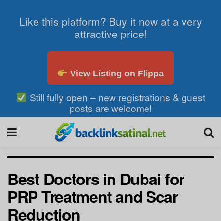
Like this platform? Buy it now at a very
attractive price!
View Listing on Flippa
Still fully open – new registrations & guest
posts are welcome!
Best Doctors in Dubai for
PRP Treatment and Scar
Reduction