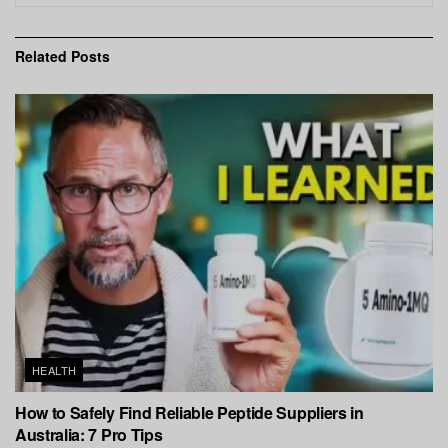
Related
Posts
HEALTH
How to Safely Find Reliable Peptide Suppliers in
Australia: 7 Pro Tips