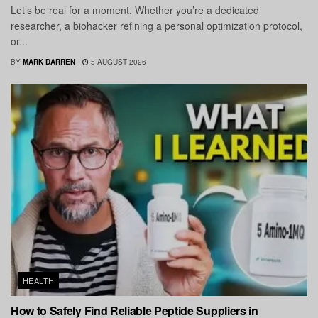
Let’s be real for a moment. Whether you’re a dedicated
researcher, a biohacker refining a personal optimization protocol,
or...
BY
MARK DARREN
5 AUGUST 2026
HEALTH
How to Safely Find Reliable Peptide Suppliers in