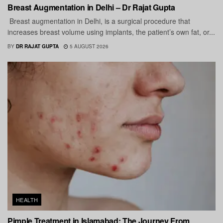
Breast Augmentation in Delhi – Dr Rajat Gupta
Breast augmentation in Delhi, is a surgical procedure that
increases breast volume using implants, the patient’s own fat, or...
BY
DR RAJAT GUPTA
5 AUGUST 2026
HEALTH
Pimple Treatment in Islamabad: The Journey From