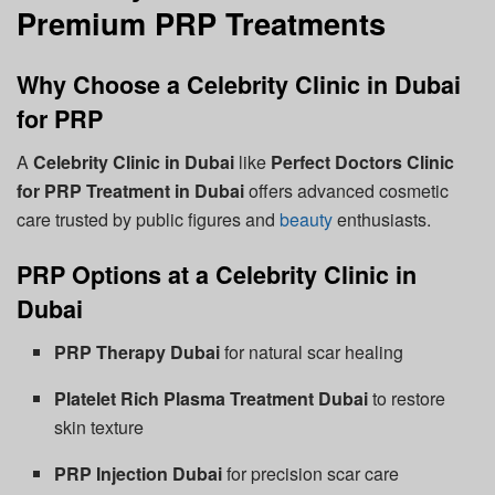
Premium PRP Treatments
Why Choose a Celebrity Clinic in Dubai
for PRP
A
Celebrity Clinic in Dubai
like
Perfect Doctors Clinic
for PRP Treatment in Dubai
offers advanced cosmetic
care trusted by public figures and
beauty
enthusiasts.
PRP Options at a Celebrity Clinic in
Dubai
PRP Therapy Dubai
for natural scar healing
Platelet Rich Plasma Treatment Dubai
to restore
skin texture
PRP Injection Dubai
for precision scar care