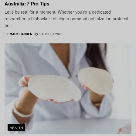
Australia: 7 Pro Tips
Let’s be real for a moment. Whether you’re a dedicated
researcher, a biohacker refining a personal optimization protocol,
or...
BY
MARK DARREN
5 AUGUST 2026
HEALTH