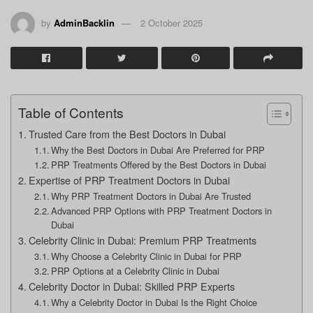
by
AdminBacklin
2 October 2025
Table of Contents
Trusted Care from the Best Doctors in Dubai
Why the Best Doctors in Dubai Are Preferred for PRP
PRP Treatments Offered by the Best Doctors in Dubai
Expertise of PRP Treatment Doctors in Dubai
Why PRP Treatment Doctors in Dubai Are Trusted
Advanced PRP Options with PRP Treatment Doctors in
Dubai
Celebrity Clinic in Dubai: Premium PRP Treatments
Why Choose a Celebrity Clinic in Dubai for PRP
PRP Options at a Celebrity Clinic in Dubai
Celebrity Doctor in Dubai: Skilled PRP Experts
Why a Celebrity Doctor in Dubai Is the Right Choice