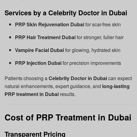
Services by a Celebrity Doctor in Dubai
PRP Skin Rejuvenation Dubai
for scar-free skin
PRP Hair Treatment Dubai
for stronger, fuller hair
Vampire Facial Dubai
for glowing, hydrated skin
PRP Injection Dubai
for precision improvements
Patients choosing a
Celebrity Doctor in Dubai
can expect
natural enhancements, expert guidance, and
long-lasting
PRP treatment in Dubai
results.
Cost of PRP Treatment in Dubai
Transparent Pricing