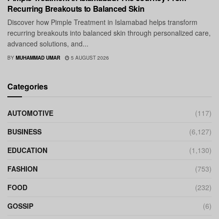
Recurring Breakouts to Balanced Skin
Discover how Pimple Treatment in Islamabad helps transform
recurring breakouts into balanced skin through personalized care,
advanced solutions, and...
BY
MUHAMMAD UMAR
5 AUGUST 2026
Categories
AUTOMOTIVE
(117)
BUSINESS
(6,127)
EDUCATION
(1,130)
FASHION
(753)
FOOD
(232)
GOSSIP
(6)