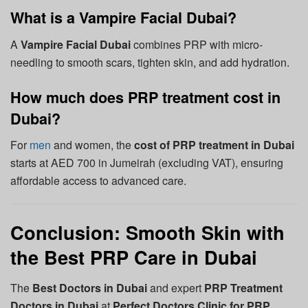
What is a Vampire Facial Dubai?
A
Vampire Facial Dubai
combines PRP with micro-
needling to smooth scars, tighten skin, and add hydration.
How much does PRP treatment cost in
Dubai?
For
men
and women, the
cost of PRP treatment in Dubai
starts at AED 700 in Jumeirah (excluding VAT), ensuring
affordable access to advanced care.
Conclusion: Smooth Skin with
the Best PRP Care in Dubai
The
Best Doctors in Dubai
and expert
PRP Treatment
Doctors in Dubai
at
Perfect Doctors Clinic for PRP