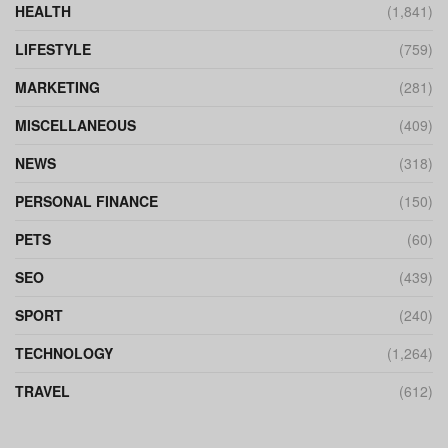
HEALTH
(1,841)
LIFESTYLE
(759)
MARKETING
(281)
MISCELLANEOUS
(409)
NEWS
(318)
PERSONAL FINANCE
(150)
PETS
(60)
SEO
(439)
SPORT
(240)
TECHNOLOGY
(1,264)
TRAVEL
(612)