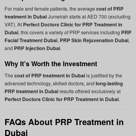
For male and female patients, the average
cost of PRP
treatment in Dubai
Jumeirah starts at AED 700 (excluding
VAT). At
Perfect Doctors Clinic for PRP Treatment in
Dubai
, this covers a variety of PRP services including
PRP
Facial Treatment Dubai
,
PRP Skin Rejuvenation Dubai
,
and
PRP Injection Dubai
.
Why It’s Worth the Investment
The
cost of PRP treatment in Dubai
is justified by the
advanced technology, skilled doctors, and
long-lasting
PRP treatment in Dubai
results offered exclusively at
Perfect Doctors Clinic for PRP Treatment in Dubai
.
FAQs About PRP Treatment in
Dubai