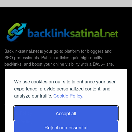
Backlinksatinal.net is your go-to platform for bloggers and
SEO professionals. Publish articles, gain high-quality
backlinks, and boost your online visibility with a DA55+ site.
We use cookies on our site to enhance your user
experience, provide personalized content, and
Useful Links
analyze our traffic.
Cookie Policy.
Contact Us
Accept all
Cookie Policy
Privacy Policy
Reject non-essential
Faq