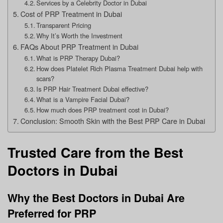
Services by a Celebrity Doctor in Dubai
Cost of PRP Treatment in Dubai
Transparent Pricing
Why It’s Worth the Investment
FAQs About PRP Treatment in Dubai
What is PRP Therapy Dubai?
How does Platelet Rich Plasma Treatment Dubai help with
scars?
Is PRP Hair Treatment Dubai effective?
What is a Vampire Facial Dubai?
How much does PRP treatment cost in Dubai?
Conclusion: Smooth Skin with the Best PRP Care in Dubai
Trusted Care from the Best
Doctors in Dubai
Why the Best Doctors in Dubai Are
Preferred for PRP