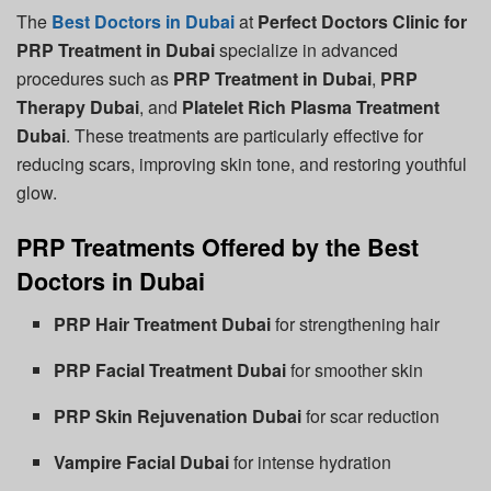
The
Best Doctors in Dubai
at
Perfect Doctors Clinic for
PRP Treatment in Dubai
specialize in advanced
procedures such as
PRP Treatment in Dubai
,
PRP
Therapy Dubai
, and
Platelet Rich Plasma Treatment
Dubai
. These treatments are particularly effective for
reducing scars, improving skin tone, and restoring youthful
glow.
PRP Treatments Offered by the Best
Doctors in Dubai
PRP Hair Treatment Dubai
for strengthening hair
PRP Facial Treatment Dubai
for smoother skin
PRP Skin Rejuvenation Dubai
for scar reduction
Vampire Facial Dubai
for intense hydration