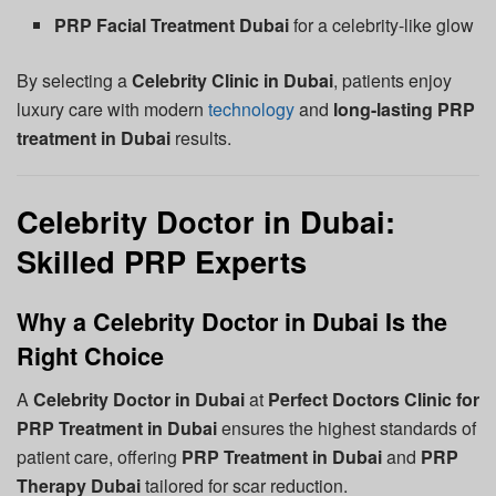
PRP Facial Treatment Dubai
for a celebrity-like glow
By selecting a
Celebrity Clinic in Dubai
, patients enjoy
luxury care with modern
technology
and
long-lasting PRP
treatment in Dubai
results.
Celebrity Doctor in Dubai:
Skilled PRP Experts
Why a Celebrity Doctor in Dubai Is the
Right Choice
A
Celebrity Doctor in Dubai
at
Perfect Doctors Clinic for
PRP Treatment in Dubai
ensures the highest standards of
patient care, offering
PRP Treatment in Dubai
and
PRP
Therapy Dubai
tailored for scar reduction.