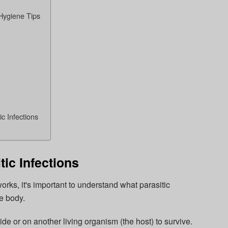
Hygiene Tips
c Infections
ic Infections
orks, it's important to understand what parasitic
he body.
ide or on another living organism (the host) to survive.