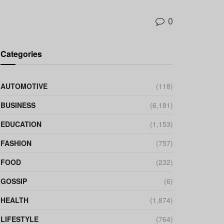
0
Categories
AUTOMOTIVE
(118)
BUSINESS
(6,181)
EDUCATION
(1,153)
FASHION
(757)
FOOD
(232)
GOSSIP
(6)
HEALTH
(1,874)
LIFESTYLE
(764)