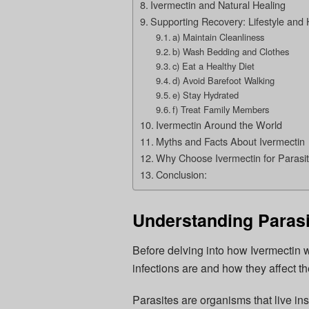
Ivermectin and Natural Healing
Supporting Recovery: Lifestyle and 
a) Maintain Cleanliness
b) Wash Bedding and Clothes
c) Eat a Healthy Diet
d) Avoid Barefoot Walking
e) Stay Hydrated
f) Treat Family Members
Ivermectin Around the World
Myths and Facts About Ivermectin
Why Choose Ivermectin for Parasiti
Conclusion:
Understanding Parasit
Before delving into how Ivermectin w
infections are and how they affect t
Parasites are organisms that live ins