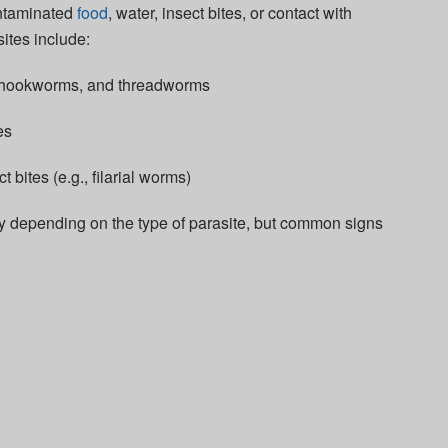
ontaminated
food
, water, insect bites, or contact with
ites include:
 hookworms, and threadworms
es
 bites (e.g., filarial worms)
ry depending on the type of parasite, but common signs