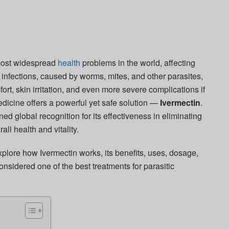
 most widespread
health
problems in the world, affecting
 infections, caused by worms, mites, and other parasites,
fort, skin irritation, and even more severe complications if
edicine offers a powerful yet safe solution —
Ivermectin
.
d global recognition for its effectiveness in eliminating
all health and vitality.
xplore how Ivermectin works, its benefits, uses, dosage,
onsidered one of the best treatments for parasitic