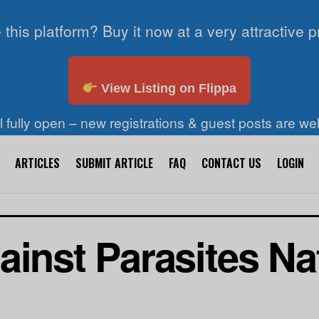
 this platform? Buy it now at a very attractive p
View Listing on Flippa
ll fully open – new registrations & guest posts are w
ARTICLES
SUBMIT ARTICLE
FAQ
CONTACT US
LOGIN
inst Parasites Nat