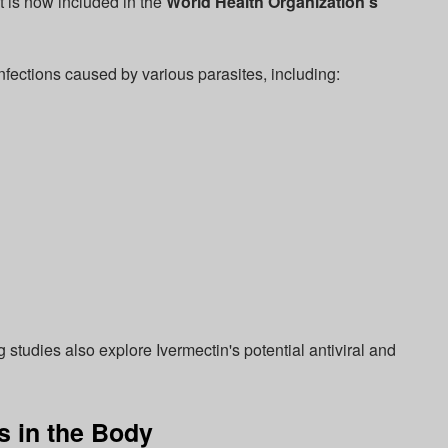
It is now included in the
World Health Organization's
 infections caused by various parasites, including:
g studies also explore Ivermectin's potential antiviral and
 in the Body