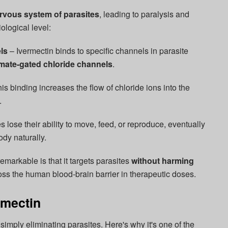
rvous system of parasites
, leading to paralysis and
ological level:
ls
– Ivermectin binds to specific channels in parasite
mate-gated chloride channels
.
is binding increases the flow of chloride ions into the
.
 lose their ability to move, feed, or reproduce, eventually
dy naturally.
emarkable is that it targets parasites
without harming
ross the human blood-brain barrier in therapeutic doses.
rmectin
simply eliminating parasites. Here's why it's one of the