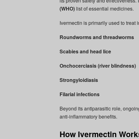
its proven safety and effectiveness. 
(WHO)
list of essential medicines.
Ivermectin is primarily used to treat
Roundworms and threadworms
Scabies and head lice
Onchocerciasis (river blindness)
Strongyloidiasis
Filarial infections
Beyond its antiparasitic role, ongoin
anti-inflammatory benefits.
How Ivermectin Works