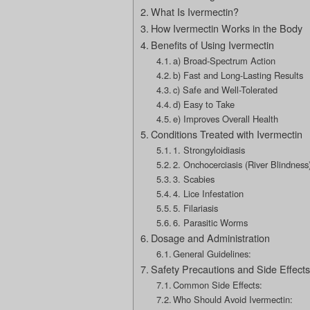
What Is Ivermectin?
How Ivermectin Works in the Body
Benefits of Using Ivermectin
a) Broad-Spectrum Action
b) Fast and Long-Lasting Results
c) Safe and Well-Tolerated
d) Easy to Take
e) Improves Overall Health
Conditions Treated with Ivermectin
1. Strongyloidiasis
2. Onchocerciasis (River Blindness
3. Scabies
4. Lice Infestation
5. Filariasis
6. Parasitic Worms
Dosage and Administration
General Guidelines:
Safety Precautions and Side Effects
Common Side Effects:
Who Should Avoid Ivermectin: