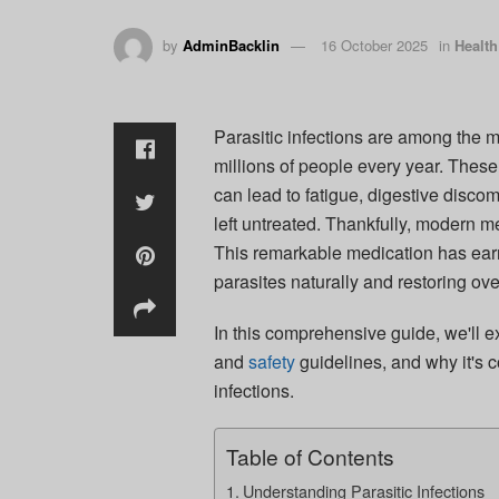
by
AdminBacklin
16 October 2025
in
Health
Parasitic infections are among the
millions of people every year. These
can lead to fatigue, digestive discom
left untreated. Thankfully, modern m
This remarkable medication has earne
parasites naturally and restoring over
In this comprehensive guide, we'll e
and
safety
guidelines, and why it's c
infections.
Table of Contents
Understanding Parasitic Infections