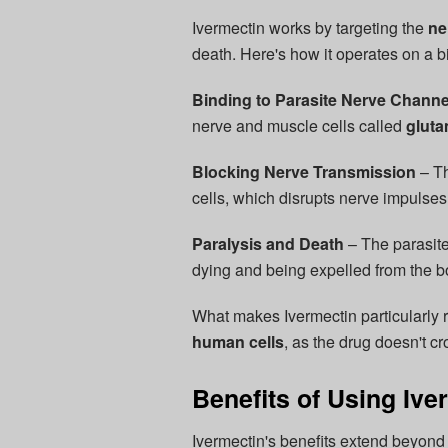
Ivermectin works by targeting the
ne
death. Here's how it operates on a bi
Binding to Parasite Nerve Channe
nerve and muscle cells called
gluta
Blocking Nerve Transmission
– Th
cells, which disrupts nerve impulses
Paralysis and Death
– The parasites
dying and being expelled from the bo
What makes Ivermectin particularly r
human cells
, as the drug doesn't c
Benefits of Using Ive
Ivermectin's benefits extend beyond 