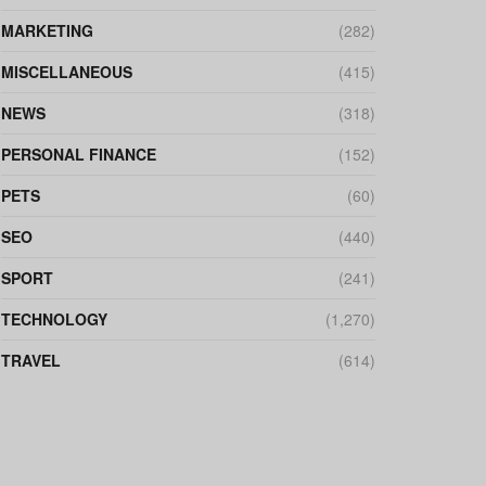
MARKETING
(282)
MISCELLANEOUS
(415)
NEWS
(318)
PERSONAL FINANCE
(152)
PETS
(60)
SEO
(440)
SPORT
(241)
TECHNOLOGY
(1,270)
TRAVEL
(614)