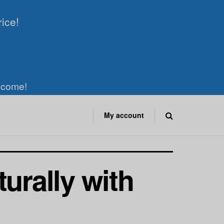
rice!
elcome!
My account
urally with