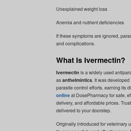
Unexplained weight loss
Anemia and nutrient deficiencies
If these symptoms are ignored, paras
and complications.
What Is Ivermectin?
Ivermectin
is a widely used antipara
as
anthelmintics
. It was developed
parasite control efforts, earning its
online
at DosePharmacy for safe, eff
delivery, and affordable prices. Trus
delivered to your doorstep.
Originally introduced for veterinary