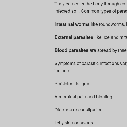
They can enter the body through c
infected soil. Common types of paras
Intestinal worms
like roundworms,
External parasites
like lice and mit
Blood parasites
are spread by insect
Symptoms of parasitic infections va
include:
Persistent fatigue
Abdominal pain and bloating
Diarrhea or constipation
Itchy skin or rashes