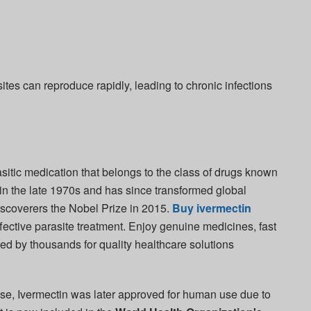
ites can reproduce rapidly, leading to chronic infections
sitic medication that belongs to the class of drugs known
 in the late 1970s and has since transformed global
 discoverers the Nobel Prize in 2015.
Buy ivermectin
ective parasite treatment. Enjoy genuine medicines, fast
ted by thousands for quality healthcare solutions
 use, Ivermectin was later approved for human use due to