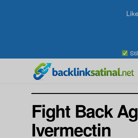
Like
Sti
Fight Back Aga
Ivermectin