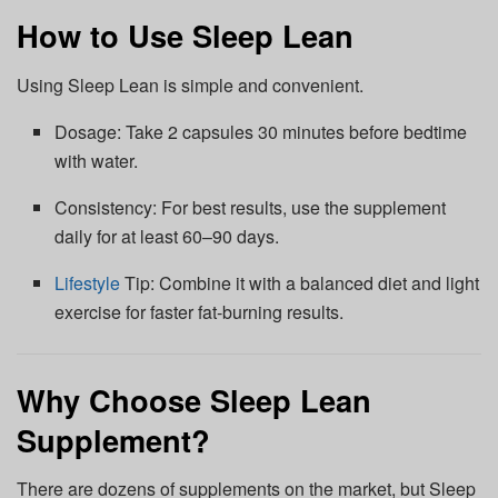
How to Use Sleep Lean
Using Sleep Lean is simple and convenient.
Dosage: Take 2 capsules 30 minutes before bedtime
with water.
Consistency: For best results, use the supplement
daily for at least 60–90 days.
Lifestyle
Tip: Combine it with a balanced diet and light
exercise for faster fat-burning results.
Why Choose Sleep Lean
Supplement?
There are dozens of supplements on the market, but Sleep