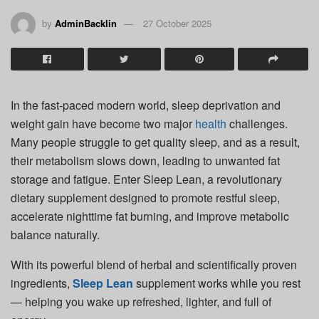
by
AdminBacklin
27 October 2025
In the fast-paced modern world, sleep deprivation and
weight gain have become two major
health
challenges.
Many people struggle to get quality sleep, and as a result,
their metabolism slows down, leading to unwanted fat
storage and fatigue. Enter Sleep Lean, a revolutionary
dietary supplement designed to promote restful sleep,
accelerate nighttime fat burning, and improve metabolic
balance naturally.
With its powerful blend of herbal and scientifically proven
ingredients,
Sleep Lean
supplement works while you rest
— helping you wake up refreshed, lighter, and full of