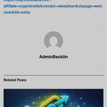
affiliate=organicwds&vendor=sleeplean&cbpage=welc
ome&tid=neha
AdminBacklin
Related
Posts