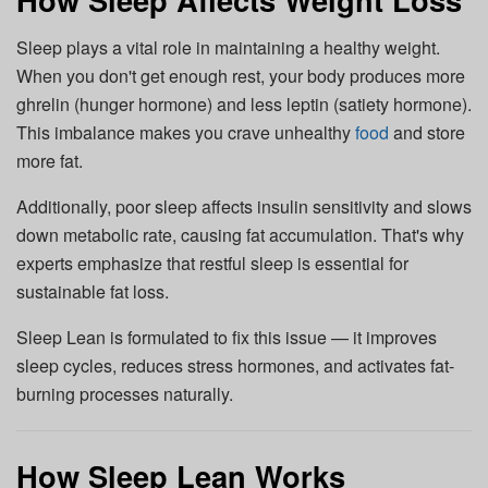
Sleep plays a vital role in maintaining a healthy weight.
When you don't get enough rest, your body produces more
ghrelin (hunger hormone) and less leptin (satiety hormone).
This imbalance makes you crave unhealthy
food
and store
more fat.
Additionally, poor sleep affects insulin sensitivity and slows
down metabolic rate, causing fat accumulation. That's why
experts emphasize that restful sleep is essential for
sustainable fat loss.
Sleep Lean is formulated to fix this issue — it improves
sleep cycles, reduces stress hormones, and activates fat-
burning processes naturally.
How Sleep Lean Works