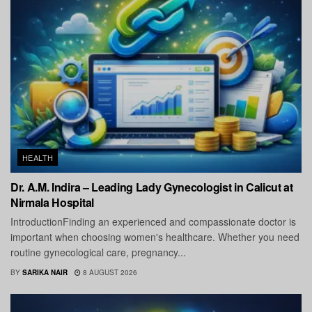
HEALTH
Dr. A.M. Indira – Leading Lady Gynecologist in Calicut at
Nirmala Hospital
IntroductionFinding an experienced and compassionate doctor is
important when choosing women's healthcare. Whether you need
routine gynecological care, pregnancy...
BY
SARIKA NAIR
8 AUGUST 2026