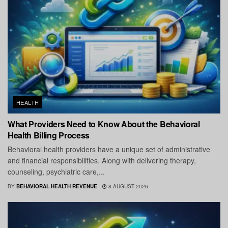
HEALTH
What Providers Need to Know About the Behavioral
Health Billing Process
Behavioral health providers have a unique set of administrative
and financial responsibilities. Along with delivering therapy,
counseling, psychiatric care,...
BY
BEHAVIORAL HEALTH REVENUE
8 AUGUST 2026