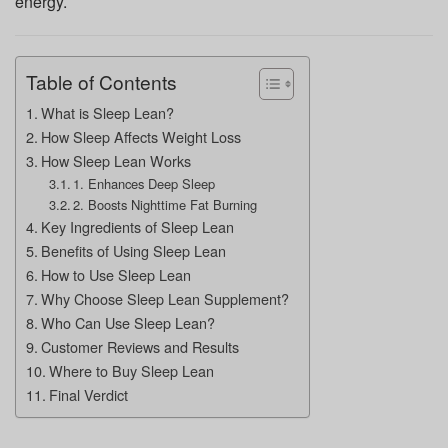
energy.
Table of Contents
What is Sleep Lean?
How Sleep Affects Weight Loss
How Sleep Lean Works
1. Enhances Deep Sleep
2. Boosts Nighttime Fat Burning
Key Ingredients of Sleep Lean
Benefits of Using Sleep Lean
How to Use Sleep Lean
Why Choose Sleep Lean Supplement?
Who Can Use Sleep Lean?
Customer Reviews and Results
Where to Buy Sleep Lean
Final Verdict