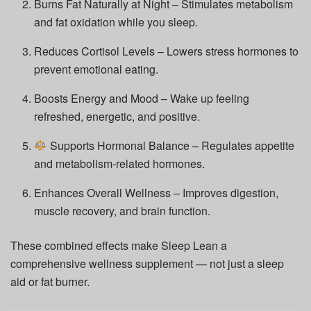
Burns Fat Naturally at Night – Stimulates metabolism
and fat oxidation while you sleep.
Reduces Cortisol Levels – Lowers stress hormones to
prevent emotional eating.
Boosts Energy and Mood – Wake up feeling
refreshed, energetic, and positive.
Supports Hormonal Balance – Regulates appetite
and metabolism-related hormones.
Enhances Overall Wellness – Improves digestion,
muscle recovery, and brain function.
These combined effects make Sleep Lean a
comprehensive wellness supplement — not just a sleep
aid or fat burner.