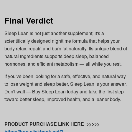
Final Verdict
Sleep Lean is not just another supplement; it's a
scientifically designed nighttime formula that helps your
body relax, repair, and burn fat naturally. Its unique blend of
natural ingredients supports deep sleep, balanced
hormones, and efficient metabolism — all while you rest.
If you've been looking for a safe, effective, and natural way
to lose weight and sleep better, Sleep Lean is your answer.
Don't wait — Buy Sleep Lean today and take the first step
toward better sleep, improved health, and a leaner body.
PRODUCT PURCHASE LINK HERE >>>>>
https://hop.clickbank.net/?