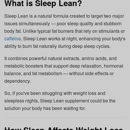
What is Sleep Lean?
Sleep Lean is a natural formula created to target two major
issues simultaneously — poor sleep quality and stubborn
body fat. Unlike typical fat burners that rely on stimulants or
caffeine
, Sleep Lean works at night, enhancing your body's
ability to burn fat naturally during deep sleep cycles.
It combines powerful natural extracts, amino acids, and
metabolic boosters that support deep relaxation, hormonal
balance, and fat metabolism — without side effects or
dependency.
So, if you've been struggling with weight loss and
sleepless nights, Sleep Lean supplement could be the
solution your body has been waiting for.
How Sleep Affects Weight Loss