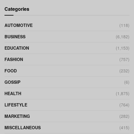
Categories
AUTOMOTIVE
(118)
BUSINESS
(6,182)
EDUCATION
(1,153)
FASHION
(757)
FOOD
(232)
GOSSIP
(6)
HEALTH
(1,875)
LIFESTYLE
(764)
MARKETING
(282)
MISCELLANEOUS
(415)