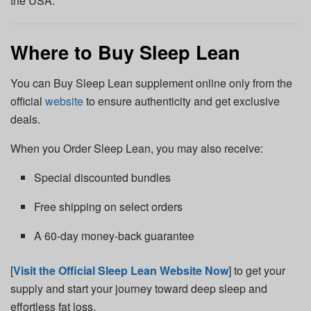
the USA.
Where to Buy Sleep Lean
You can Buy Sleep Lean supplement online only from the
official
website
to ensure authenticity and get exclusive
deals.
When you Order Sleep Lean, you may also receive:
Special discounted bundles
Free shipping on select orders
A 60-day money-back guarantee
[
Visit the Official Sleep Lean Website Now
] to get your
supply and start your journey toward deep sleep and
effortless fat loss.