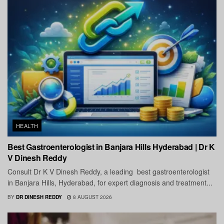
HEALTH
Best Gastroenterologist in Banjara Hills Hyderabad | Dr K
V Dinesh Reddy
Consult Dr K V Dinesh Reddy, a leading best gastroenterologist
in Banjara Hills, Hyderabad, for expert diagnosis and treatment...
BY
DR DINESH REDDY
8 AUGUST 2026