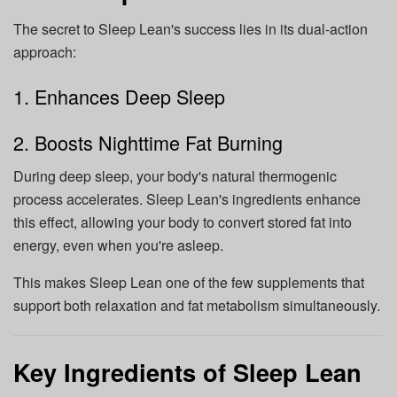
The secret to Sleep Lean's success lies in its dual-action
approach:
1. Enhances Deep Sleep
2. Boosts Nighttime Fat Burning
During deep sleep, your body's natural thermogenic
process accelerates. Sleep Lean's ingredients enhance
this effect, allowing your body to convert stored fat into
energy, even when you're asleep.
This makes Sleep Lean one of the few supplements that
support both relaxation and fat metabolism simultaneously.
Key Ingredients of Sleep Lean