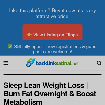
Like this platform? Buy it now at a very
attractive price!
View Listing on Flippa
Still fully open – new registrations & guest
posts are welcome!
Sleep Lean Weight Loss |
Burn Fat Overnight & Boost
Metabolism