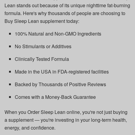
Lean stands out because of its unique nighttime fat-burning
formula. Here's why thousands of people are choosing to
Buy Sleep Lean supplement today:
100% Natural and Non-GMO Ingredients
No Stimulants or Additives
Clinically Tested Formula
Made in the USA in FDA-registered facilities
Backed by Thousands of Positive Reviews
Comes with a Money-Back Guarantee
When you Order Sleep Lean online, you're not just buying
a supplement — you're investing in your long-term health,
energy, and confidence.