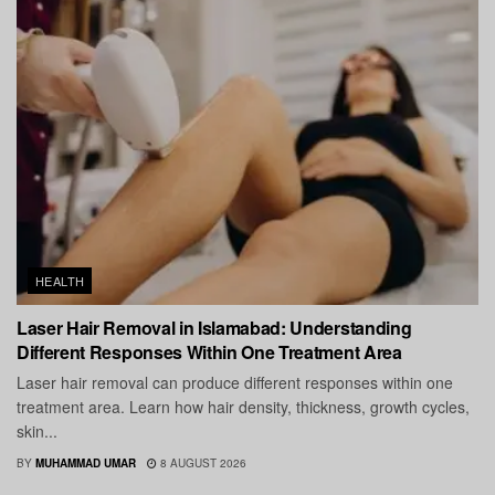
HEALTH
Laser Hair Removal in Islamabad: Understanding
Different Responses Within One Treatment Area
Laser hair removal can produce different responses within one
treatment area. Learn how hair density, thickness, growth cycles,
skin...
BY
MUHAMMAD UMAR
8 AUGUST 2026