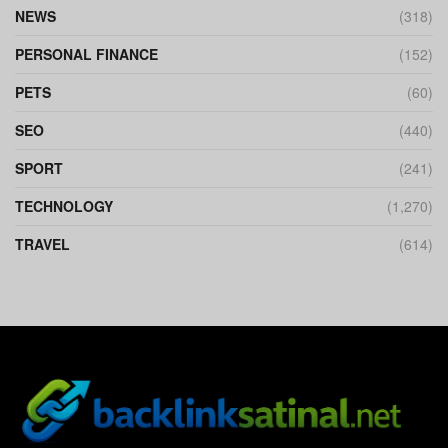
NEWS
(318)
PERSONAL FINANCE
(152)
PETS
(60)
SEO
(440)
SPORT
(241)
TECHNOLOGY
(1,270)
TRAVEL
(614)