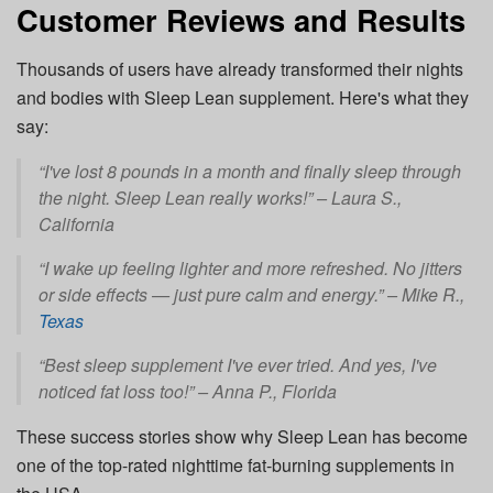
Customer Reviews and Results
Thousands of users have already transformed their nights
and bodies with Sleep Lean supplement. Here's what they
say:
“I've lost 8 pounds in a month and finally sleep through
the night. Sleep Lean really works!” –
Laura S.,
California
“I wake up feeling lighter and more refreshed. No jitters
or side effects — just pure calm and energy.” –
Mike R.,
Texas
“Best sleep supplement I've ever tried. And yes, I've
noticed fat loss too!” –
Anna P., Florida
These success stories show why Sleep Lean has become
one of the top-rated nighttime fat-burning supplements in