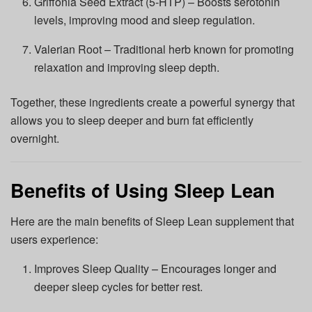
Griffonia Seed Extract (5-HTP) – Boosts serotonin
levels, improving mood and sleep regulation.
Valerian Root – Traditional herb known for promoting
relaxation and improving sleep depth.
Together, these ingredients create a powerful synergy that
allows you to sleep deeper and burn fat efficiently
overnight.
Benefits of Using Sleep Lean
Here are the main benefits of Sleep Lean supplement that
users experience:
Improves Sleep Quality – Encourages longer and
deeper sleep cycles for better rest.