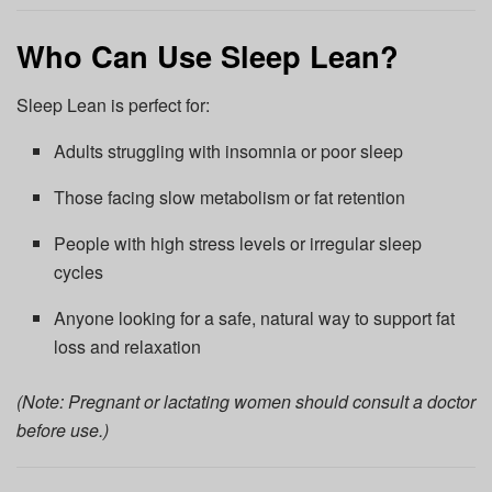
Who Can Use Sleep Lean?
Sleep Lean is perfect for:
Adults struggling with insomnia or poor sleep
Those facing slow metabolism or fat retention
People with high stress levels or irregular sleep
cycles
Anyone looking for a safe, natural way to support fat
loss and relaxation
(Note: Pregnant or lactating women should consult a doctor
before use.)