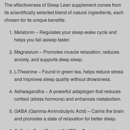
The effectiveness of Sleep Lean supplement comes from
its scientifically selected blend of natural ingredients, each
chosen for its unique benefits:
Melatonin – Regulates your sleep-wake cycle and
helps you fall asleep faster.
Magnesium – Promotes muscle relaxation, reduces
anxiety, and supports deep sleep.
L-Theanine – Found in green tea, helps reduce stress
and improves sleep quality without drowsiness.
Ashwagandha – A powerful adaptogen that reduces
cortisol (stress hormone) and enhances metabolism.
GABA (Gamma-Aminobutyric Acid) – Calms the brain
and promotes a state of relaxation for better sleep.