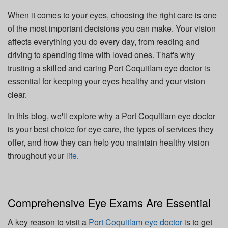
When it comes to your eyes, choosing the right care is one
of the most important decisions you can make. Your vision
affects everything you do every day, from reading and
driving to spending time with loved ones. That's why
trusting a skilled and caring Port Coquitlam eye doctor is
essential for keeping your eyes healthy and your vision
clear.
In this blog, we'll explore why a Port Coquitlam eye doctor
is your best choice for eye care, the types of services they
offer, and how they can help you maintain healthy vision
throughout your
life
.
Comprehensive Eye Exams Are Essential
A key reason to visit a
Port Coquitlam eye doctor
is to get