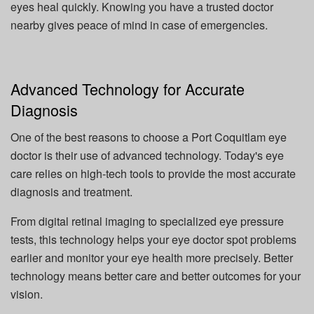
eyes heal quickly. Knowing you have a trusted doctor
nearby gives peace of mind in case of emergencies.
Advanced Technology for Accurate
Diagnosis
One of the best reasons to choose a Port Coquitlam eye
doctor is their use of advanced technology. Today's eye
care relies on high-tech tools to provide the most accurate
diagnosis and treatment.
From digital retinal imaging to specialized eye pressure
tests, this technology helps your eye doctor spot problems
earlier and monitor your eye health more precisely. Better
technology means better care and better outcomes for your
vision.