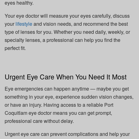
eyes healthy.
Your eye doctor will measure your eyes carefully, discuss
your
lifestyle
and vision needs, and recommend the best
type of lenses for you. Whether you need daily, weekly, or
specialty lenses, a professional can help you find the
perfect fit.
Urgent Eye Care When You Need It Most
Eye emergencies can happen anytime — maybe you get
something in your eye, experience sudden vision changes,
or have an injury. Having access to a reliable Port
Coquitlam eye doctor means you can get prompt,
professional care without delay.
Urgent eye care can prevent complications and help your