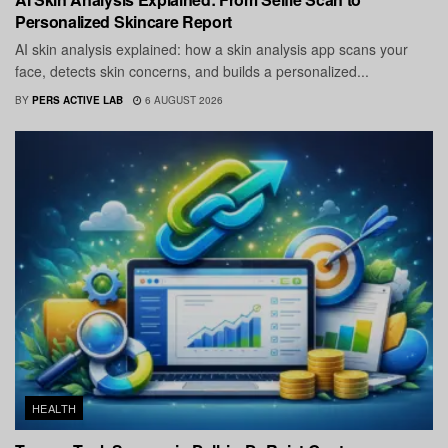
Personalized Skincare Report
AI skin analysis explained: how a skin analysis app scans your
face, detects skin concerns, and builds a personalized...
BY
PERS ACTIVE LAB
6 AUGUST 2026
HEALTH