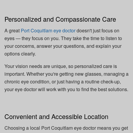
Personalized and Compassionate Care
A great
Port Coquitlam eye doctor
doesn't just focus on
eyes — they focus on you. They take the time to listen to
your concerns, answer your questions, and explain your
options clearly.
Your vision needs are unique, so personalized care is
important. Whether you're getting new glasses, managing a
chronic eye condition, or just having a routine check-up,
your eye doctor will work with you to find the best solutions.
Convenient and Accessible Location
Choosing a local Port Coquitlam eye doctor means you get