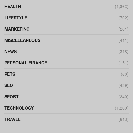
HEALTH
(1,863)
LIFESTYLE
(762)
MARKETING
(281)
MISCELLANEOUS
(411)
NEWS
(318)
PERSONAL FINANCE
(151)
PETS
(60)
SEO
(439)
SPORT
(240)
TECHNOLOGY
(1,269)
TRAVEL
(613)