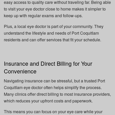
easy access to quality care without traveling far. Being able
to visit your eye doctor close to home makes it simpler to
keep up with regular exams and follow-ups.
Plus, a local eye doctor is part of your community. They
understand the lifestyle and needs of Port Coquitlam
residents and can offer services that fit your schedule.
Insurance and Direct Billing for Your
Convenience
Navigating insurance can be stressful, but a trusted Port
Coquitlam eye doctor often helps simplify the process.
Many clinics offer direct billing to most insurance providers,
which reduces your upfront costs and paperwork.
This means you can focus on your eye care while your