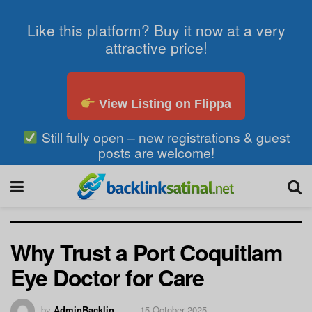
Like this platform? Buy it now at a very
attractive price!
View Listing on Flippa
Still fully open – new registrations & guest
posts are welcome!
Why Trust a Port Coquitlam
Eye Doctor for Care
by
AdminBacklin
15 October 2025