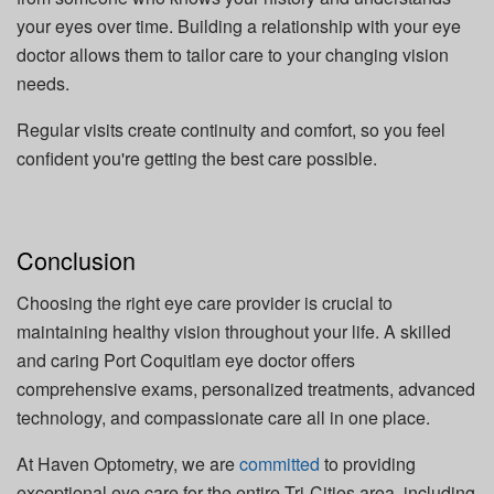
your eyes over time. Building a relationship with your eye
doctor allows them to tailor care to your changing vision
needs.
Regular visits create continuity and comfort, so you feel
confident you're getting the best care possible.
Conclusion
Choosing the right eye care provider is crucial to
maintaining healthy vision throughout your life. A skilled
and caring Port Coquitlam eye doctor offers
comprehensive exams, personalized treatments, advanced
technology, and compassionate care all in one place.
At Haven Optometry, we are
committed
to providing
exceptional eye care for the entire Tri-Cities area, including