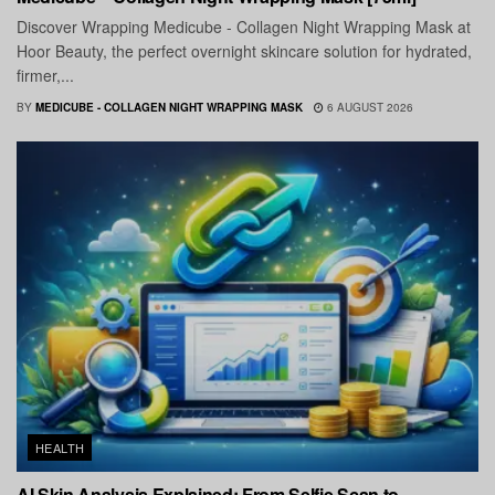
Discover Wrapping Medicube - Collagen Night Wrapping Mask at
Hoor Beauty, the perfect overnight skincare solution for hydrated,
firmer,...
BY
MEDICUBE - COLLAGEN NIGHT WRAPPING MASK
6 AUGUST 2026
HEALTH
AI Skin Analysis Explained: From Selfie Scan to