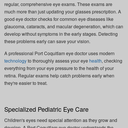
regular, comprehensive eye exams. These exams are
much more than just updating your glasses prescription. A
good eye doctor checks for common eye diseases like
glaucoma, cataracts, and macular degeneration, which can
develop without symptoms in the early stages. Detecting
these problems early can save your vision.
A professional Port Coquitlam eye doctor uses modern
technology
to thoroughly assess your eye
health
, checking
everything from your eye pressure to the health of your
retina. Regular exams help catch problems early when
they're easier to treat.
Specialized Pediatric Eye Care
Children's eyes need special attention as they grow and
develop. A Port Coquitlam eye doctor understands the