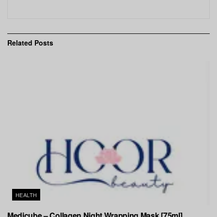
Related
Posts
HEALTH
Medicube – Collagen Night Wrapping Mask [75ml]