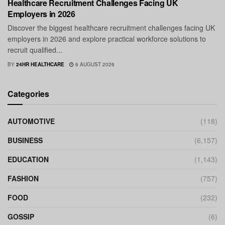
Healthcare Recruitment Challenges Facing UK
Employers in 2026
Discover the biggest healthcare recruitment challenges facing UK
employers in 2026 and explore practical workforce solutions to
recruit qualified...
BY
24HR HEALTHCARE
6 AUGUST 2026
Categories
AUTOMOTIVE
(118)
BUSINESS
(6,157)
EDUCATION
(1,143)
FASHION
(757)
FOOD
(232)
GOSSIP
(6)