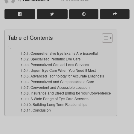
Table of Contents
Comprehensive Eye Exams Are Essential
Specialized Pediatric Eye Care
Personalized Contact Lens Services
Urgent Eye Care When You Need It Most
Advanced Technology for Accurate Diagnosis
Personalized and Compassionate Care
Convenient and Accessible Location
Insurance and Direct Billing for Your Convenience
A Wide Range of Eye Care Services
Building Long-Term Relationships
Conclusion