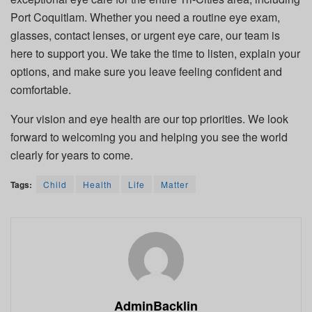
Port Coquitlam. Whether you need a routine eye exam,
glasses, contact lenses, or urgent eye care, our team is
here to support you. We take the time to listen, explain your
options, and make sure you leave feeling confident and
comfortable.
Your vision and eye health are our top priorities. We look
forward to welcoming you and helping you see the world
clearly for years to come.
Tags:
Child
Health
Life
Matter
AdminBacklin