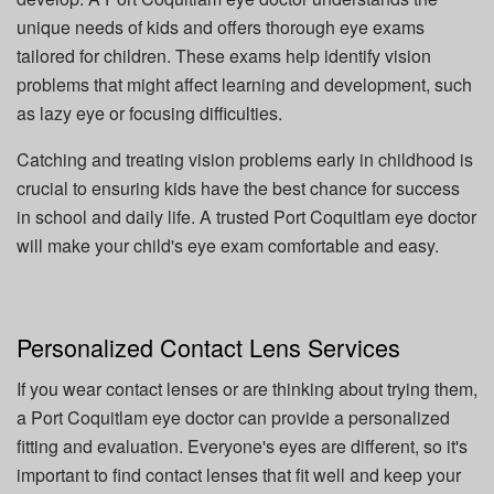
unique needs of kids and offers thorough eye exams
tailored for children. These exams help identify vision
problems that might affect learning and development, such
as lazy eye or focusing difficulties.
Catching and treating vision problems early in childhood is
crucial to ensuring kids have the best chance for success
in school and daily life. A trusted Port Coquitlam eye doctor
will make your child's eye exam comfortable and easy.
Personalized Contact Lens Services
If you wear contact lenses or are thinking about trying them,
a Port Coquitlam eye doctor can provide a personalized
fitting and evaluation. Everyone's eyes are different, so it's
important to find contact lenses that fit well and keep your