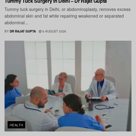
Tummy Tuck Surgery in Delhi – Dr Rajat Gupta
Tummy tuck surgery in Delhi, or abdominoplasty, removes excess
abdominal skin and fat while repairing weakened or separated
abdominal...
BY
DR RAJAT GUPTA
6 AUGUST 2026
HEALTH