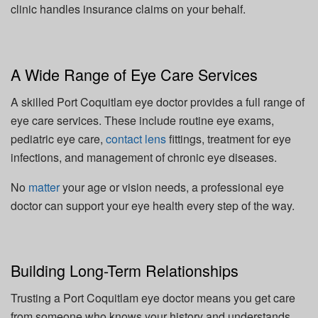
clinic handles insurance claims on your behalf.
A Wide Range of Eye Care Services
A skilled Port Coquitlam eye doctor provides a full range of
eye care services. These include routine eye exams,
pediatric eye care,
contact lens
fittings, treatment for eye
infections, and management of chronic eye diseases.
No
matter
your age or vision needs, a professional eye
doctor can support your eye health every step of the way.
Building Long-Term Relationships
Trusting a Port Coquitlam eye doctor means you get care
from someone who knows your history and understands