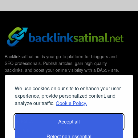
Backlinksatinal.net is your go-to platform for bloggers and
SEO professionals. Publish articles, gain high-quality
backlinks, and boost your online visibility with a DA55+ site.
We use cookies on our site to enhance your user
experience, provide personalized content, and
Useful Links
analyze our traffic.
Cookie Policy.
Contact Us
Accept all
Cookie Policy
Privacy Policy
Reject non-essential