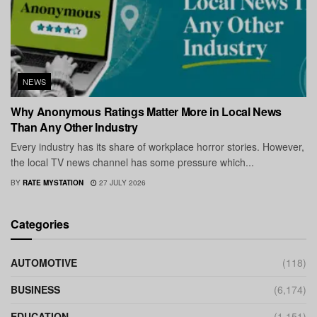
NEWS
Why Anonymous Ratings Matter More in Local News
Than Any Other Industry
Every industry has its share of workplace horror stories. However,
the local TV news channel has some pressure which...
BY
RATE MYSTATION
27 JULY 2026
Categories
AUTOMOTIVE
(118)
BUSINESS
(6,174)
EDUCATION
(1,151)