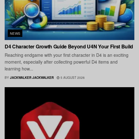
NEWS
D4 Character Growth Guide Beyond U4N Your First Build
Reaching endgame with your first character in D4 is an exciting
moment, especially after collecting powerful D4 items and
learning how...
BY
JACKWALKER JACKWALKER
5 AUGUST 2026