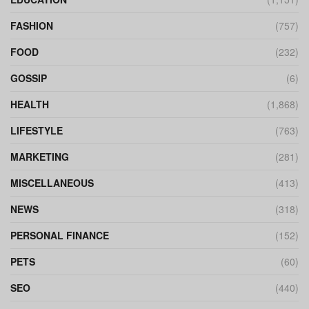
FASHION
(757)
FOOD
(232)
GOSSIP
(6)
HEALTH
(1,868)
LIFESTYLE
(763)
MARKETING
(281)
MISCELLANEOUS
(413)
NEWS
(318)
PERSONAL FINANCE
(152)
PETS
(60)
SEO
(440)