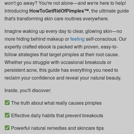
won't go away? You're not alone—and we're here to help!
Introducing
HowToGetRidOfPimples™
, the ultimate guide
that's transforming skin care routines everywhere.
Imagine waking up every day to clear, glowing skin—no
more hiding behind makeup or
feeling
self-conscious. Our
expertly crafted ebook is packed with proven, easy-to-
follow strategies that target pimples at their root cause.
Whether you struggle with occasional breakouts or
persistent acne, this guide has everything you need to
reclaim your confidence and reveal your natural beauty.
Inside, you'll discover:
The truth about what really causes pimples
Effective daily habits that prevent breakouts
Powerful natural remedies and skincare tips