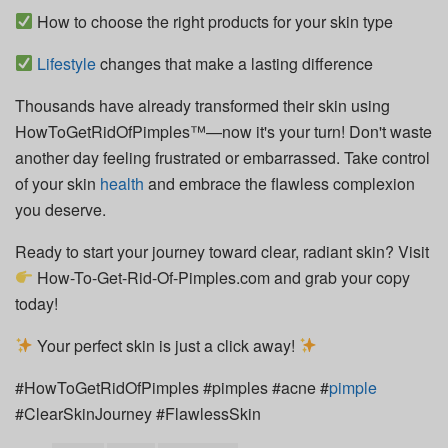
How to choose the right products for your skin type
Lifestyle
changes that make a lasting difference
Thousands have already transformed their skin using
HowToGetRidOfPimples™—now it's your turn! Don't waste
another day feeling frustrated or embarrassed. Take control
of your skin
health
and embrace the flawless complexion
you deserve.
Ready to start your journey toward clear, radiant skin? Visit
How-To-Get-Rid-Of-Pimples.com and grab your copy
today!
Your perfect skin is just a click away!
#HowToGetRidOfPimples #pimples #acne #
pimple
#ClearSkinJourney #FlawlessSkin