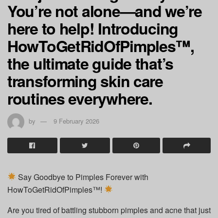
You’re not alone—and we’re
here to help! Introducing
HowToGetRidOfPimples™,
the ultimate guide that’s
transforming skin care
routines everywhere.
by
9 February 2026
Say Goodbye to Pimples Forever with
HowToGetRidOfPimples™!
Are you tired of battling stubborn pimples and acne that just