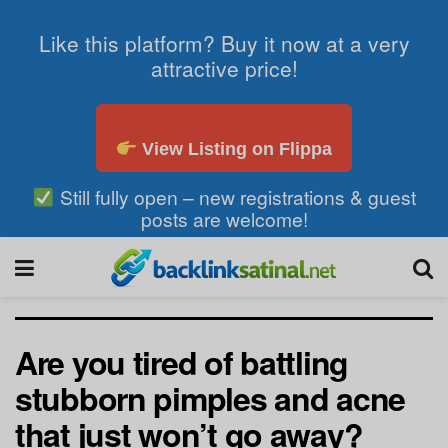
Like this platform? Buy it now at a very
attractive price!
View Listing on Flippa
Still fully open – new registrations & guest
posts are welcome!
Are you tired of battling
stubborn pimples and acne
that just won’t go away?