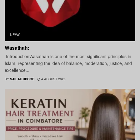
NEWS
Wasathah:
IntroductionWasathah is one of the most significant principles in
Islam, representing the idea of balance, moderation, justice, and
excellence...
BY
SAIL MEHBOOB
4 AUGUST 2026