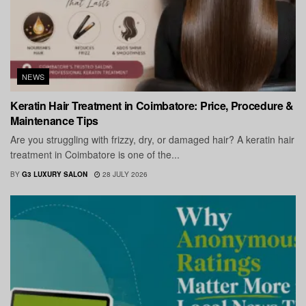
NEWS
Keratin Hair Treatment in Coimbatore: Price, Procedure &
Maintenance Tips
Are you struggling with frizzy, dry, or damaged hair? A keratin hair
treatment in Coimbatore is one of the...
BY
G3 LUXURY SALON
28 JULY 2026