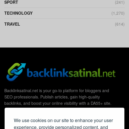
SPORT
(241)
TECHNOLOGY
(1,270)
TRAVEL
(614)
Backlinksatinal.net is your go-to platform for bloggers and
SEO professionals. Publish articles, gain high-quality
backlinks, and boost your online visibility with a DA55+ site.
We use cookies on our site to enhance your user
experience, provide personalized content, and