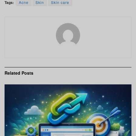
Tags:
Acne
Skin
Skin care
Related
Posts