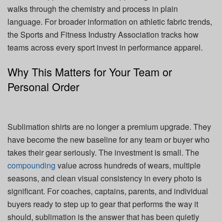
walks through the chemistry and process in plain
language. For broader information on athletic fabric trends,
the Sports and Fitness Industry Association tracks how
teams across every sport invest in performance apparel.
Why This Matters for Your Team or
Personal Order
Sublimation shirts are no longer a premium upgrade. They
have become the new baseline for any team or buyer who
takes their gear seriously. The investment is small. The
compounding
value across hundreds of wears, multiple
seasons, and clean visual consistency in every photo is
significant. For coaches, captains, parents, and individual
buyers ready to step up to gear that performs the way it
should, sublimation is the answer that has been quietly