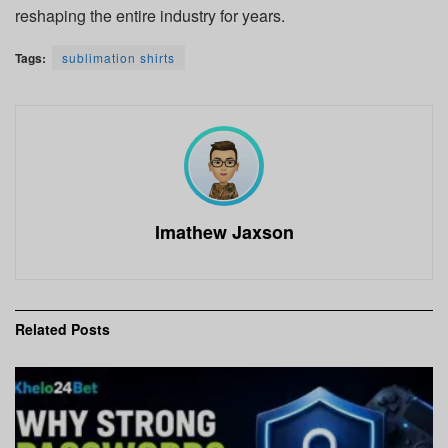
reshaping the entire industry for years.
Tags:
sublimation shirts
Imathew Jaxson
Related
Posts