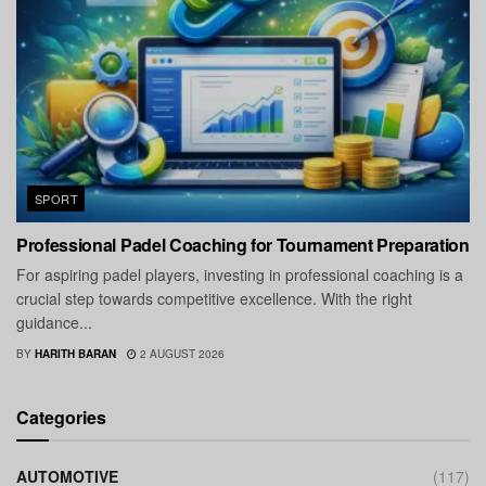
SPORT
Professional Padel Coaching for Tournament Preparation
For aspiring padel players, investing in professional coaching is a
crucial step towards competitive excellence. With the right
guidance...
BY
HARITH BARAN
2 AUGUST 2026
Categories
AUTOMOTIVE
(117)