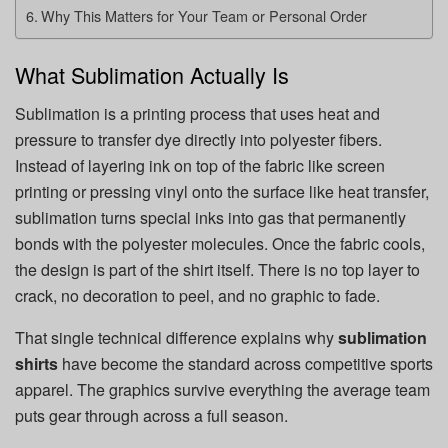
Why This Matters for Your Team or Personal Order
What Sublimation Actually Is
Sublimation is a printing process that uses heat and
pressure to transfer dye directly into polyester fibers.
Instead of layering ink on top of the fabric like screen
printing or pressing vinyl onto the surface like heat transfer,
sublimation turns special inks into gas that permanently
bonds with the polyester molecules. Once the fabric cools,
the design is part of the shirt itself. There is no top layer to
crack, no decoration to peel, and no graphic to fade.
That single technical difference explains why
sublimation
shirts
have become the standard across competitive sports
apparel. The graphics survive everything the average team
puts gear through across a full season.