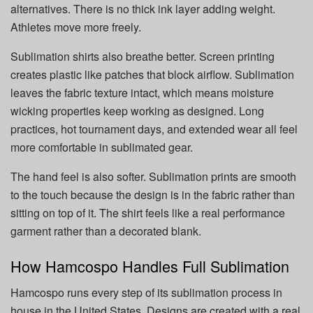
alternatives. There is no thick ink layer adding weight.
Athletes move more freely.
Sublimation shirts also breathe better. Screen printing
creates plastic like patches that block airflow. Sublimation
leaves the fabric texture intact, which means moisture
wicking properties keep working as designed. Long
practices, hot tournament days, and extended wear all feel
more comfortable in sublimated gear.
The hand feel is also softer. Sublimation prints are smooth
to the touch because the design is in the fabric rather than
sitting on top of it. The shirt feels like a real performance
garment rather than a decorated blank.
How Hamcospo Handles Full Sublimation
Hamcospo runs every step of its sublimation process in
house in the United States. Designs are created with a real