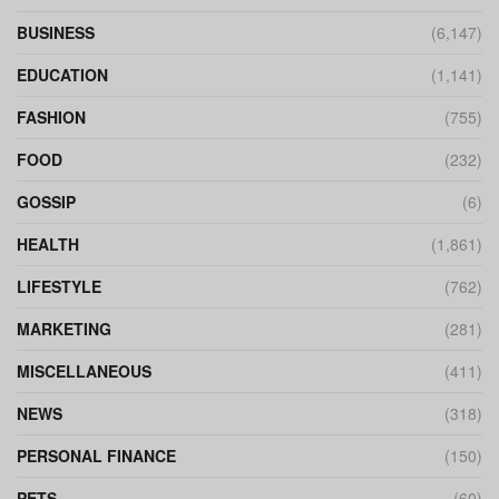
BUSINESS
(6,147)
EDUCATION
(1,141)
FASHION
(755)
FOOD
(232)
GOSSIP
(6)
HEALTH
(1,861)
LIFESTYLE
(762)
MARKETING
(281)
MISCELLANEOUS
(411)
NEWS
(318)
PERSONAL FINANCE
(150)
PETS
(60)