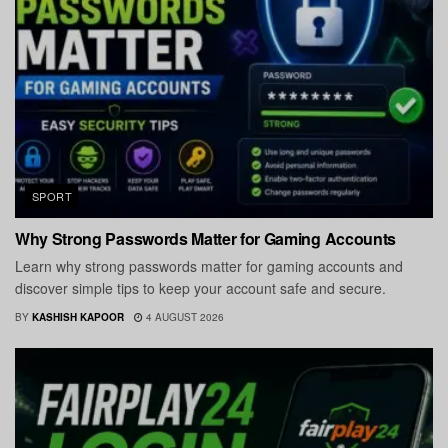
SPORT
Why Strong Passwords Matter for Gaming Accounts
Learn why strong passwords matter for gaming accounts and
discover simple tips to keep your account safe and secure.
BY
KASHISH KAPOOR
4 AUGUST 2026