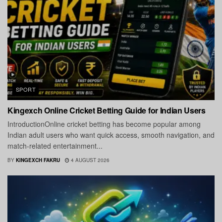
SPORT
Kingexch Online Cricket Betting Guide for Indian Users
IntroductionOnline cricket betting has become popular among
Indian adult users who want quick access, smooth navigation, and
match-related entertainment...
BY
KINGEXCH FAKRU
4 AUGUST 2026