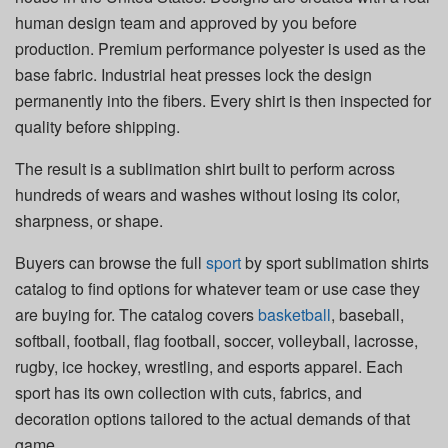
human design team and approved by you before
production. Premium performance polyester is used as the
base fabric. Industrial heat presses lock the design
permanently into the fibers. Every shirt is then inspected for
quality before shipping.
The result is a sublimation shirt built to perform across
hundreds of wears and washes without losing its color,
sharpness, or shape.
Buyers can browse the full
sport
by sport sublimation shirts
catalog to find options for whatever team or use case they
are buying for. The catalog covers
basketball
, baseball,
softball, football, flag football, soccer, volleyball, lacrosse,
rugby, ice hockey, wrestling, and esports apparel. Each
sport has its own collection with cuts, fabrics, and
decoration options tailored to the actual demands of that
game.