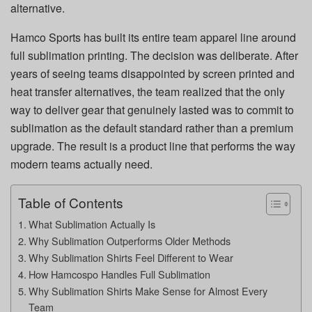
alternative.
Hamco Sports has built its entire team apparel line around
full sublimation printing. The decision was deliberate. After
years of seeing teams disappointed by screen printed and
heat transfer alternatives, the team realized that the only
way to deliver gear that genuinely lasted was to commit to
sublimation as the default standard rather than a premium
upgrade. The result is a product line that performs the way
modern teams actually need.
Table of Contents
What Sublimation Actually Is
Why Sublimation Outperforms Older Methods
Why Sublimation Shirts Feel Different to Wear
How Hamcospo Handles Full Sublimation
Why Sublimation Shirts Make Sense for Almost Every
Team