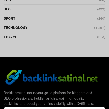
SEO
(439)
SPORT
(240)
TECHNOLOGY
(1,267)
TRAVEL
(613)
Backlinksatinal.net is your go-to platform for bloggers and
SEO professionals. Publish articles, gain high-quality
backlinks, and boost your online visibility with a DA55+ site.