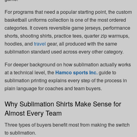
For programs that need a popular starting point, the custom
basketball uniforms collection is one of the most ordered
categories. It covers reversible game jerseys, performance
shorts, shooting shirts, practice tees, quarter zip warmups,
hoodies, and
travel
gear, all produced with the same
sublimation standard used across every other category.
For deeper background on how sublimation actually works
at a technical level, the
Hamco sports Inc.
guide to
sublimation printing explains every step of the process in
plain language for coaches and team buyers.
Why Sublimation Shirts Make Sense for
Almost Every Team
Three types of buyers benefit most from making the switch
to sublimation.