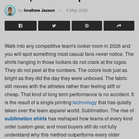
by
Imathew Jaxson
5 May 2026
Walk into any competitive team's locker room in 2026 and
you will spot something most casual fans never notice. The
shirts hanging in those lockers do not crack at the logos.
They do not peel at the numbers. The colors look just as
bright as they did the day they were unboxed. The fabric
still moves with the athletes rather than feeling stiff or
cheap. That kind of long term performance is no accident. It
is the result of a single printing
technology
that has quietly
taken over the team apparel world. Sublimation. The rise of
sublimation shirts
has reshaped how teams of every kind
order custom gear, and most buyers still do not fully
understand why this method outperforms every older