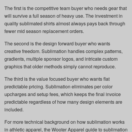
The first is the competitive team buyer who needs gear that
will survive a full season of heavy use. The investment in
quality sublimated shirts almost always pays back through
fewer mid season replacement orders.
The second is the design forward buyer who wants
creative freedom. Sublimation handles complex patterns,
gradients, multiple sponsor logos, and intricate custom
graphics that older methods simply cannot reproduce.
The third is the value focused buyer who wants flat
predictable pricing. Sublimation eliminates per color
upcharges and setup fees, which keeps the final invoice
predictable regardless of how many design elements are
included.
For more technical background on how sublimation works
in athletic apparel, the Wooter Apparel guide to sublimation