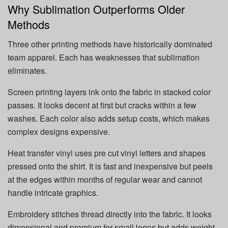
Why Sublimation Outperforms Older
Methods
Three other printing methods have historically dominated
team apparel. Each has weaknesses that sublimation
eliminates.
Screen printing layers ink onto the fabric in stacked color
passes. It looks decent at first but cracks within a few
washes. Each color also adds setup costs, which makes
complex designs expensive.
Heat transfer vinyl uses pre cut vinyl letters and shapes
pressed onto the shirt. It is fast and inexpensive but peels
at the edges within months of regular wear and cannot
handle intricate graphics.
Embroidery stitches thread directly into the fabric. It looks
dimensional and premium for small logos but adds weight