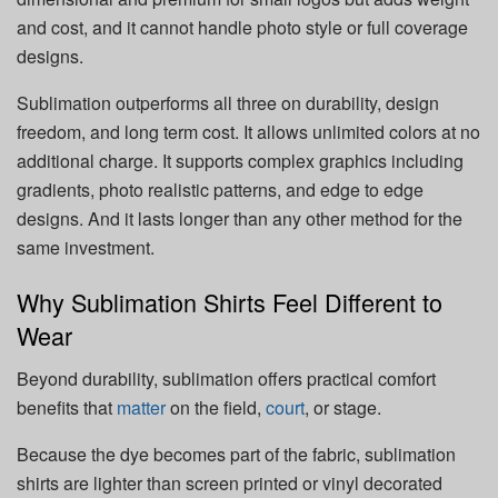
and cost, and it cannot handle photo style or full coverage
designs.
Sublimation outperforms all three on durability, design
freedom, and long term cost. It allows unlimited colors at no
additional charge. It supports complex graphics including
gradients, photo realistic patterns, and edge to edge
designs. And it lasts longer than any other method for the
same investment.
Why Sublimation Shirts Feel Different to
Wear
Beyond durability, sublimation offers practical comfort
benefits that
matter
on the field,
court
, or stage.
Because the dye becomes part of the fabric, sublimation
shirts are lighter than screen printed or vinyl decorated