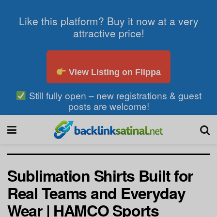
Like this platform? Buy it now at a very
attractive price!
View Listing on Flippa
Still fully open – new registrations & guest
posts are welcome!
Sublimation Shirts Built for
Real Teams and Everyday
Wear | HAMCO Sports