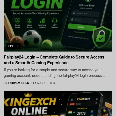
SPORT
Fairplay24 Login – Complete Guide to Secure Access
and a Smooth Gaming Experience
If you're looking for a simple and secure way to access your
gaming account, understanding the fairplay24 login process...
BY
FAIRPLAY24 IDS
4 AUGUST 2026